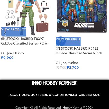
VIEW PRODUCT
(IN STOCK) HASBRO F8397
VIEW PRODUCT
-27%
G.I.Joe Classified Series (75) 6
Inch Scale Philip “Chuckles”
(IN STOCK) HASBRO F9432
Provost
G.I. Joe
,
Hasbro
G.I.Joe Classified Series 6 Inch
₱
2,900
Scale 126 Roadblock Tripwire
M.A.C.L.E.O.D
G.I. Joe
,
Hasbro
₱
2,700
₱
3,700
ABOUT US
POLICY
TERMS & CONDITIONS
MY ORDERS
FAQS
Copyright © All Rights Reserved.
Hobby Korner™
2024