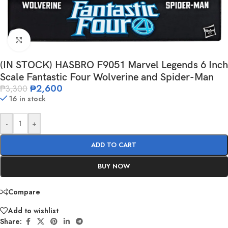
Click to enlarge
(IN STOCK) HASBRO F9051 Marvel Legends 6 Inch
Scale Fantastic Four Wolverine and Spider-Man
₱
2,600
₱
3,300
16 in stock
-
+
ADD TO CART
BUY NOW
Compare
Add to wishlist
Share: