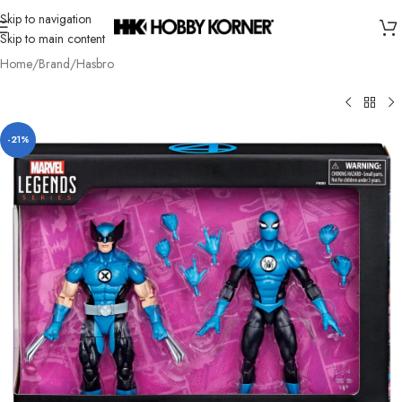
Skip to navigation
Skip to main content
Home
/
Brand
/
Hasbro
-21%