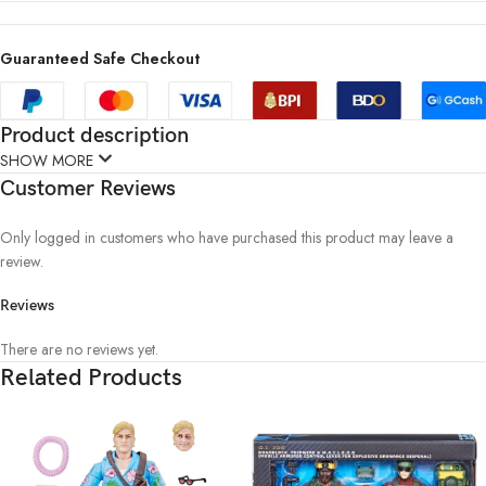
Guaranteed Safe Checkout
Product description
SHOW MORE
Customer Reviews
Only logged in customers who have purchased this product may leave a
review.
Reviews
There are no reviews yet.
Related Products