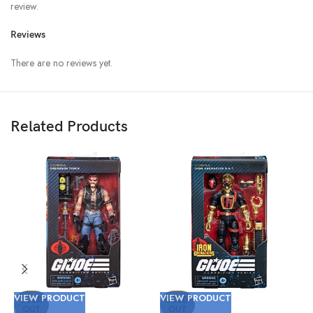
review.
Reviews
There are no reviews yet.
Related Products
VIEW PRODUCT
VIEW PRODUCT
V
SOLD
SOLD
OUT
OUT