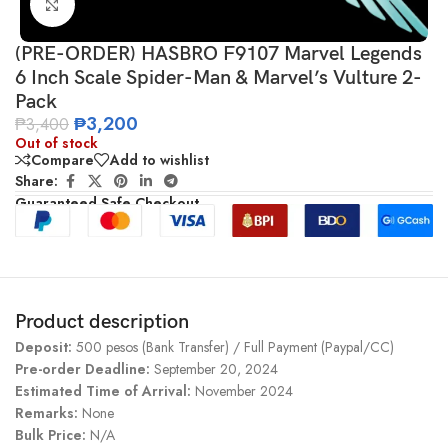
Click to enlarge
(PRE-ORDER) HASBRO F9107 Marvel Legends
6 Inch Scale Spider-Man & Marvel’s Vulture 2-
Pack
₱
3,200
₱
3,400
Out of stock
Compare
Add to wishlist
Share:
Guaranteed Safe Checkout
Product description
Deposit:
500 pesos (Bank Transfer) / Full Payment (Paypal/CC)
Pre-order Deadline:
September 20, 2024
Estimated Time of Arrival:
November 2024
Remarks:
None
Bulk Price:
N/A