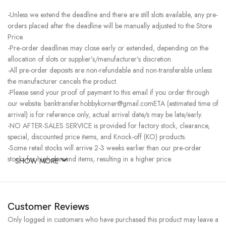
-Unless we extend the deadline and there are still slots available, any pre-
orders placed after the deadline will be manually adjusted to the Store
Price.
-Pre-order deadlines may close early or extended, depending on the
allocation of slots or supplier’s/manufacturer’s discretion.
-All pre-order deposits are non-refundable and non-transferable unless
the manufacturer cancels the product.
-Please send your proof of payment to this email if you order through
our website. banktransfer.hobbykorner@gmail.comETA (estimated time of
arrival) is for reference only, actual arrival date/s may be late/early.
-NO AFTER-SALES SERVICE is provided for factory stock, clearance,
special, discounted price items, and Knock-off (KO) products.
-Some retail stocks will arrive 2-3 weeks earlier than our pre-order
stocks for high-demand items, resulting in a higher price.
SHOW MORE
Customer Reviews
Only logged in customers who have purchased this product may leave a