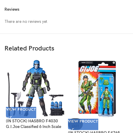
Reviews
There are no reviews yet.
Related Products
VIEW PRODUCT
V
(IN STOCK) HASBRO F4030
VIEW PRODUCT
(
SOLD
OUT
G.I.Joe Classified 6 Inch Scale
G
Mad Marauders Gabriel
#
(IN STOCK) HASBRO F4765