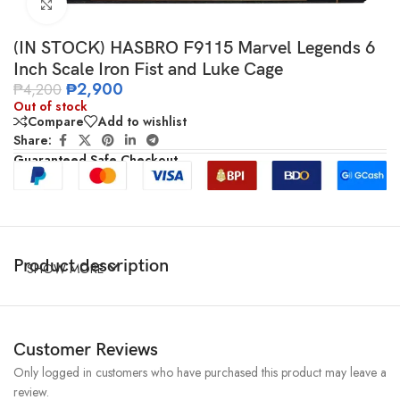
Click to enlarge
(IN STOCK) HASBRO F9115 Marvel Legends 6
Inch Scale Iron Fist and Luke Cage
₱
2,900
₱
4,200
Out of stock
Compare
Add to wishlist
Share:
Guaranteed Safe Checkout
Product description
SHOW MORE
Customer Reviews
Only logged in customers who have purchased this product may leave a
review.