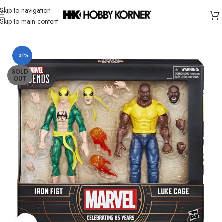
Skip to navigation
Skip to main content
Home
/
Brand
/
Hasbro
-31%
SOLD
OUT