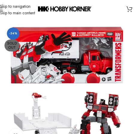
Skip to navigation
Skip to main content
Home
/
Brand
/
Hasbro
-34%
SOLD
OUT