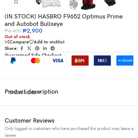
Click to enlarge
(IN STOCK) HASBRO F9652 Optimus Prime
and Autobot Bullseye
₱
2,900
₱
4,400
Out of stock
Compare
Add to wishlist
Share:
Guaranteed Safe Checkout
Product description
SHOW MORE
Customer Reviews
Only logged in customers who have purchased this product may leave a
review.