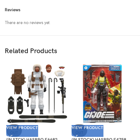
Reviews
There are no reviews yet.
Related Products
V
VIEW PRODUCT
VIEW PRODUCT
(
SOLD
SOLD
OUT
OUT
G
S
(IN STCK) HASBRO F6682
(IN STOCK) HASBRO F4758