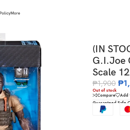
Policy
More
eries 6 Inch Scale 122, Carl “Doc” Greer
(IN STO
G.I.Joe 
Scale 12
₱
1
₱
1,900
Out of stock
Compare
Add t
Guaranteed Safe 