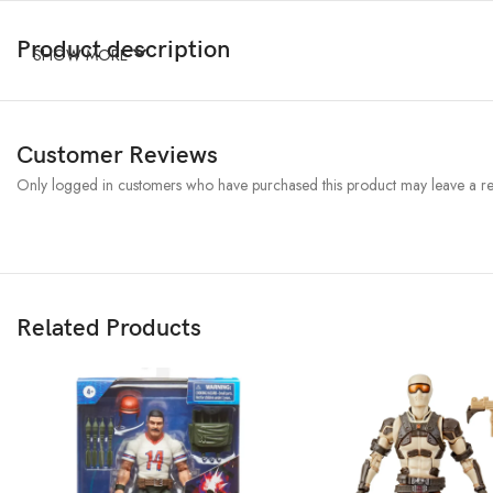
Product description
SHOW MORE
Customer Reviews
Only logged in customers who have purchased this product may leave a re
Related Products