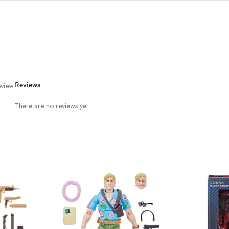
view.
Reviews
There are no reviews yet.