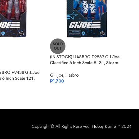
SOLD
SO
OUT
O
(IN STOCK) HASBRO F9863 G.I.Joe
(PR
Classified 6 Inch Scale #131, Storm
G.I.
Shadow
Albe
SBRO F9438 G.I.Joe
G.I. Joe
,
Hasbro
G.I. 
s 6 Inch Scale 121,
₱
1,700
₱
1,
Copyright © All Rights Reserved.
Hobby Korner™
2024