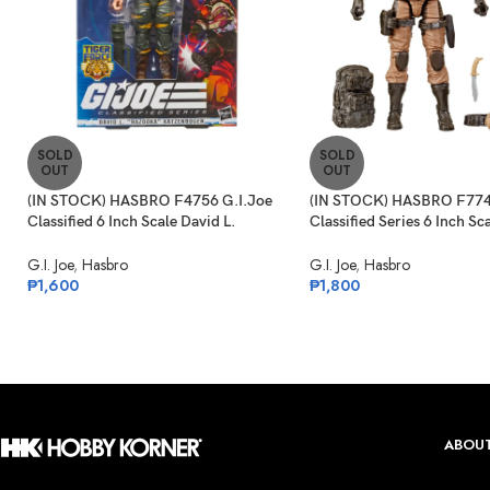
SOLD
SOLD
OUT
OUT
(IN STOCK) HASBRO F4756 G.I.Joe
(IN STOCK) HASBRO F774
Classified 6 Inch Scale David L.
Classified Series 6 Inch Sc
“Bazooka” Katzenbogen Target Ex.
Commando Snake Eyes
G.I. Joe
,
Hasbro
G.I. Joe
,
Hasbro
₱
1,600
₱
1,800
ABOUT