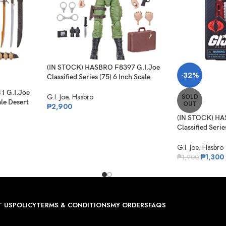
(IN STOCK) HASBRO F8397 G.I.Joe
-32%
Classified Series (75) 6 Inch Scale
Philip “Chuckles” Provost
1 G.I.Joe
G.I. Joe
,
Hasbro
SOLD
ale Desert
OUT
₱
2,900
(IN STOCK) HA
Classified Serie
Night-Creeper
G.I. Joe
,
Hasbro
₱
1,300
₱
1,900
 US
POLICY
TERMS & CONDITIONS
MY ORDERS
FAQS