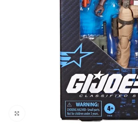
Click to enlarge