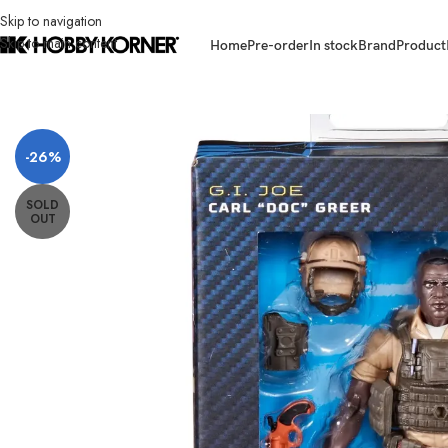
Skip to navigation
Skip to main content
Home
Pre-order
In stock
Brand
Product
Home
/
Brand
/
Hasbro
/
(IN STOCK) HASBRO F9858 G.I.Joe Classified S
-26%
SOLD
OUT