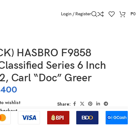
Login / Register
₱
0
CK) HASBRO F9858
Classified Series 6 Inch
2, Carl “Doc” Greer
,400
o wishlist
Share:
Checkout