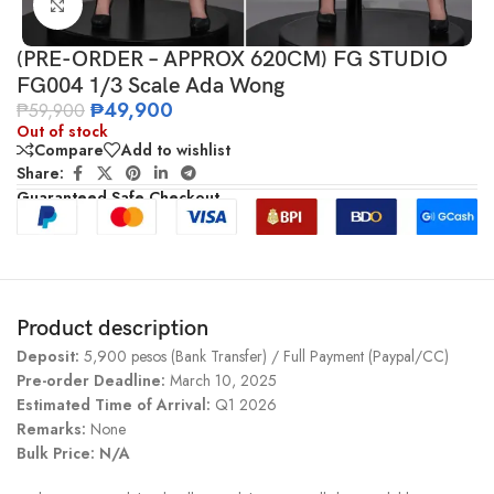
Click to enlarge
(PRE-ORDER – APPROX 620CM) FG STUDIO
FG004 1/3 Scale Ada Wong
₱
49,900
₱
59,900
Out of stock
Compare
Add to wishlist
Share:
Guaranteed Safe Checkout
Product description
Deposit:
5,900 pesos (Bank Transfer) / Full Payment (Paypal/CC)
Pre-order Deadline:
March 10, 2025
Estimated Time of Arrival:
Q1 2026
Remarks:
None
Bulk Price: N/A