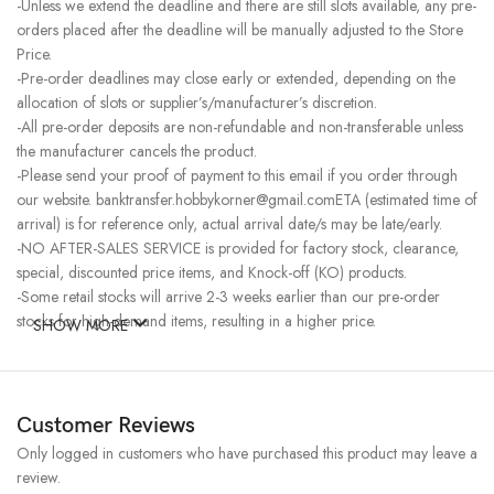
-Unless we extend the deadline and there are still slots available, any pre-
orders placed after the deadline will be manually adjusted to the Store
Price.
-Pre-order deadlines may close early or extended, depending on the
allocation of slots or supplier’s/manufacturer’s discretion.
-All pre-order deposits are non-refundable and non-transferable unless
the manufacturer cancels the product.
-Please send your proof of payment to this email if you order through
our website. banktransfer.hobbykorner@gmail.comETA (estimated time of
arrival) is for reference only, actual arrival date/s may be late/early.
-NO AFTER-SALES SERVICE is provided for factory stock, clearance,
special, discounted price items, and Knock-off (KO) products.
-Some retail stocks will arrive 2-3 weeks earlier than our pre-order
stocks for high-demand items, resulting in a higher price.
SHOW MORE
Customer Reviews
Only logged in customers who have purchased this product may leave a
review.