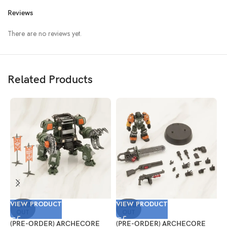
Reviews
There are no reviews yet.
Related Products
VIEW PRODUCT
VIEW PRODUCT
V
SOLD
SOLD
OUT
OUT
(PRE-ORDER) ARCHECORE
(PRE-ORDER) ARCHECORE
(