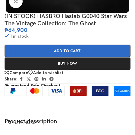
Click to enlarge
(IN STOCK) HASBRO Haslab G0040 Star Wars
The Vintage Collection: The Ghost
₱
64,900
1 in stock
ADD TO CART
BUY NOW
Compare
Add to wishlist
Share:
Guaranteed Safe Checkout
Product description
SHOW MORE