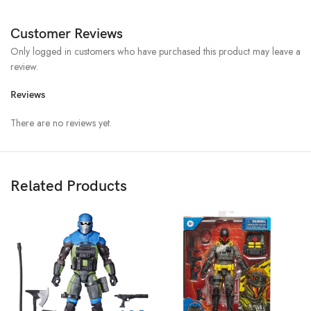
Customer Reviews
Only logged in customers who have purchased this product may leave a
review.
Reviews
There are no reviews yet.
Related Products