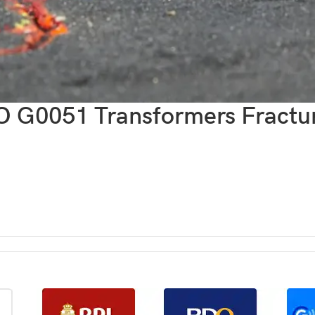
G0051 Transformers Fractur