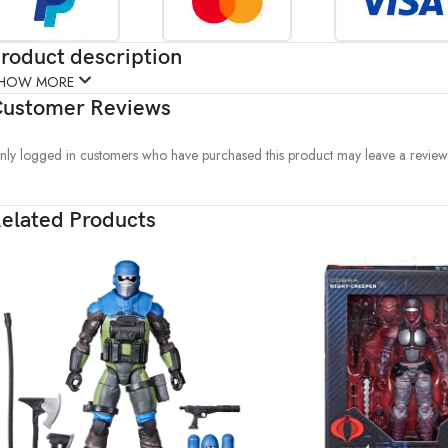
roduct description
HOW MORE
ustomer Reviews
nly logged in customers who have purchased this product may leave a review
elated Products