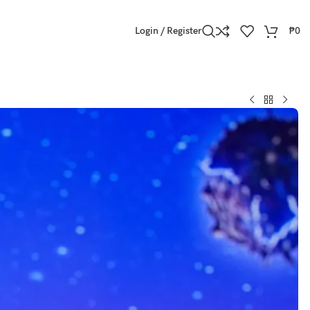
Login / Register
₱
0