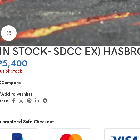
Click to enlarge
(IN STOCK- SDCC EX) HASBRO 
₱
5,400
ut of stock
Compare
Add to wishlist
hare:
uaranteed Safe Checkout