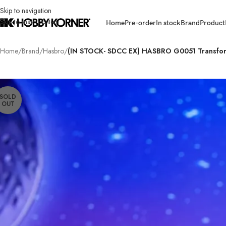
Skip to navigation
Skip to main content
Home
Pre-order
In stock
Brand
Product
Home
/
Brand
/
Hasbro
/
(IN STOCK- SDCC EX) HASBRO G0051 Transform
SOLD
OUT