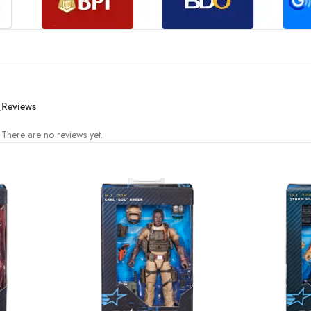
.
Reviews
There are no reviews yet.