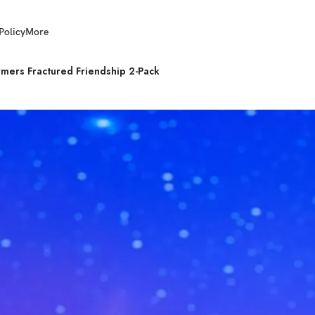
Policy
More
ers Fractured Friendship 2-Pack