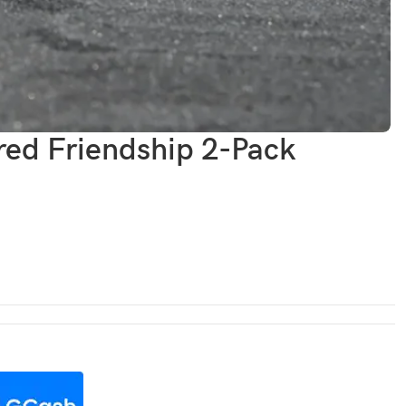
ed Friendship 2-Pack