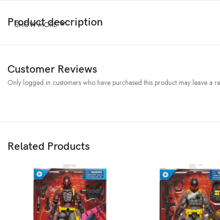
Product description
SHOW MORE
Customer Reviews
Only logged in customers who have purchased this product may leave a re
Related Products