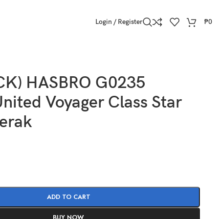
Login / Register
₱
0
OCK) HASBRO G0235
nited Voyager Class Star
Ferak
ADD TO CART
BUY NOW