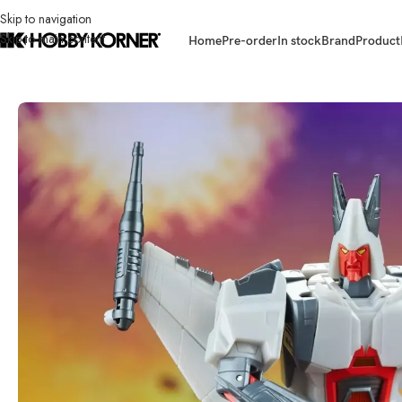
Skip to navigation
Skip to main content
Home
Pre-order
In stock
Brand
Product
Home
/
Brand
/
Hasbro
/
(IN STOCK) HASBRO G0235 Legacy United Voya