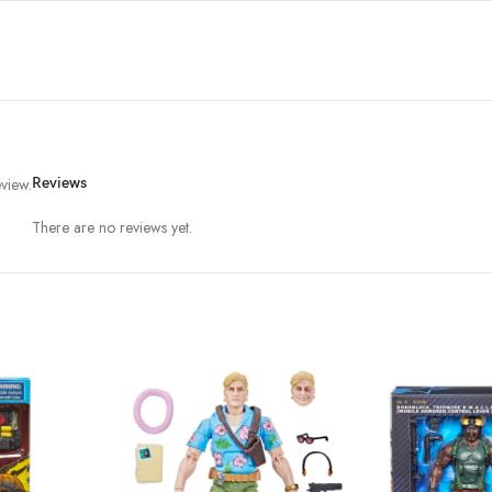
view.
Reviews
There are no reviews yet.