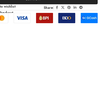
o wishlist
Share:
Checkout