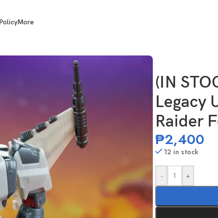
Policy
More
ger Class Star Raider Ferak
(IN ST
Legacy U
Raider 
₱
2,400
12 in stock
-
+