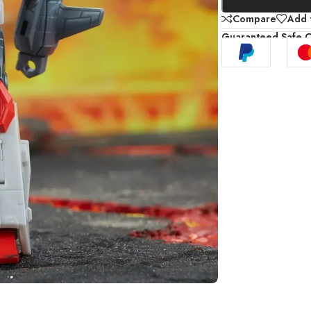
Compare
Add t
Guaranteed Safe 