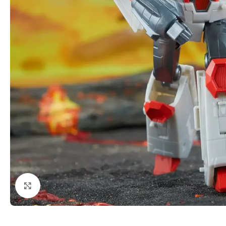
Click to enlarge