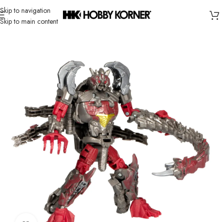
Skip to navigation
Skip to main content
Home
/
Brand
/
Hasbro