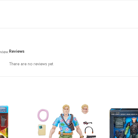
view.
Reviews
There are no reviews yet.