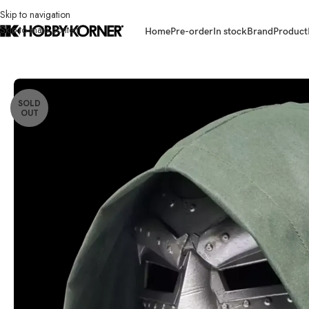
Skip to navigation
Skip to main content
Home
Pre-order
In stock
Brand
Product
Home
/
Brand
/
Hasbro
/
(IN STOCK) HASBRO G0586 Marvel Legends D
SOLD
OUT