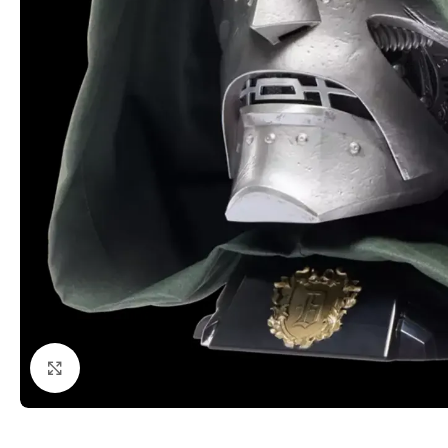
Click to enlarge