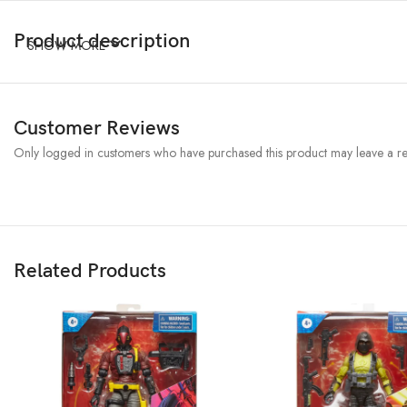
Product description
SHOW MORE
Customer Reviews
Only logged in customers who have purchased this product may leave a re
Related Products