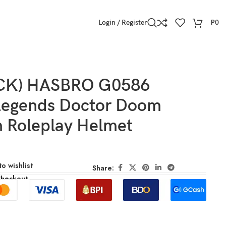
Login / Register
₱
0
OCK) HASBRO G0586
Legends Doctor Doom
 Roleplay Helmet
o wishlist
Share:
Checkout