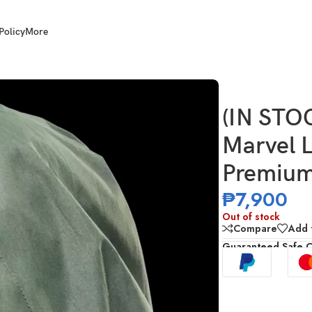
Policy
More
octor Doom Premium Roleplay Helmet
(IN ST
Marvel 
Premium
₱
7,900
Out of stock
Compare
Add t
Guaranteed Safe 