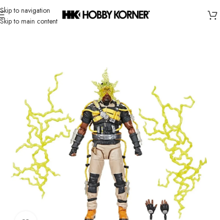
Skip to navigation
Skip to main content
Home
/
Brand
/
Hasbro