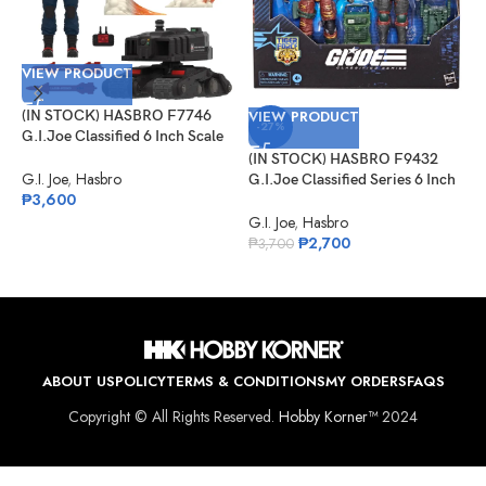
VIEW PRODUCT
(IN STOCK) HASBRO F7746
VIEW PRODUCT
-27%
G.I.Joe Classified 6 Inch Scale
Scrap-Iron & Anti-Armor Drone
(IN STOCK) HASBRO F9432
V
G.I. Joe
,
Hasbro
G.I.Joe Classified Series 6 Inch
₱
3,600
Scale 126 Roadblock Tripwire
(
M.A.C.L.E.O.D
G.I. Joe
,
Hasbro
G
₱
2,700
S
₱
3,700
G
₱
ABOUT US
POLICY
TERMS & CONDITIONS
MY ORDERS
FAQS
Copyright © All Rights Reserved.
Hobby Korner™
2024