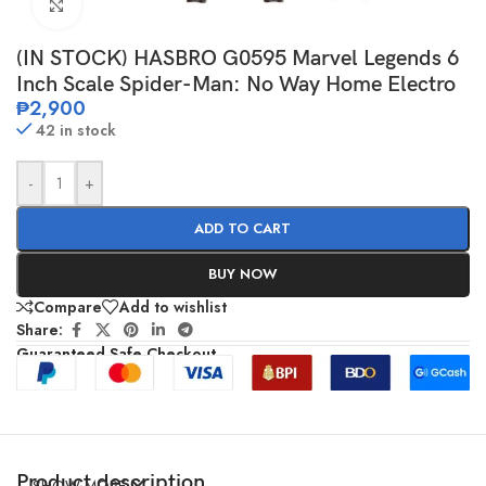
Click to enlarge
(IN STOCK) HASBRO G0595 Marvel Legends 6
Inch Scale Spider-Man: No Way Home Electro
₱
2,900
42 in stock
-
+
ADD TO CART
BUY NOW
Compare
Add to wishlist
Share:
Guaranteed Safe Checkout
Product description
SHOW MORE