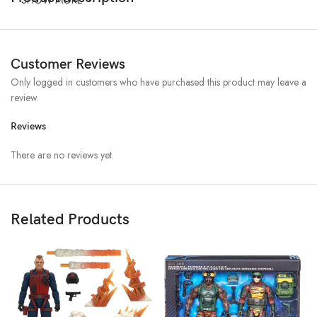
Customer Reviews
Only logged in customers who have purchased this product may leave a
review.
Reviews
There are no reviews yet.
Related Products