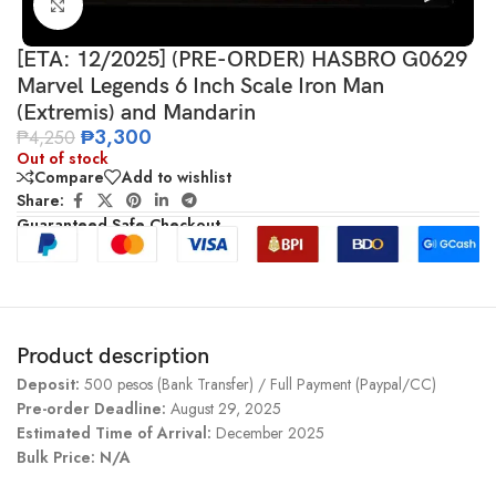
Click to enlarge
[ETA: 12/2025] (PRE-ORDER) HASBRO G0629
Marvel Legends 6 Inch Scale Iron Man
(Extremis) and Mandarin
₱
3,300
₱
4,250
Out of stock
Compare
Add to wishlist
Share:
Guaranteed Safe Checkout
Product description
Deposit:
500 pesos (Bank Transfer) / Full Payment (Paypal/CC)
Pre-order Deadline:
August 29, 2025
Estimated Time of Arrival:
December 2025
Bulk Price: N/A