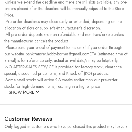
-Unless we extend the deadline and there are still slots available, any pre-
orders placed after the deadline will be manually adjusted to the Store
Price.
-Pre-order deadlines may close early or extended, depending on the
allocation of slots or supplier’s/manufacturer’s discretion.
-All pre-order deposits are non-refundable and non-transferable unless
the manufacturer cancels the product.
-Please send your proof of payment to this email if you order through
our website. banktransfer.hobbykorner@gmail.comETA (estimated time of
arrival) is for reference only, actual arrival date/s may be late/early.
-NO AFTER-SALES SERVICE is provided for factory stock, clearance,
special, discounted price items, and Knock-off (KO) products.
-Some retail stocks will arrive 2-3 weeks earlier than our pre-order
stocks for high-demand items, resulting in a higher price.
SHOW MORE
Customer Reviews
Only logged in customers who have purchased this product may leave a