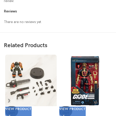
review.
Reviews
There are no reviews yet.
Related Products
VIEW PRODUCT
VIEW PRODUCT
V
SOLD
SOLD
OUT
OUT