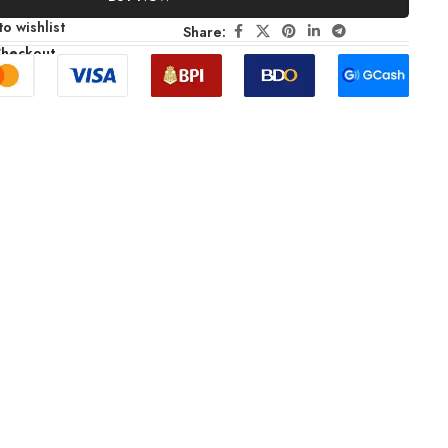
o wishlist
Share:
Checkout