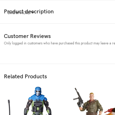
Product description
SHOW MORE
Customer Reviews
Only logged in customers who have purchased this product may leave a re
Related Products