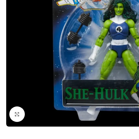
Click to enlarge