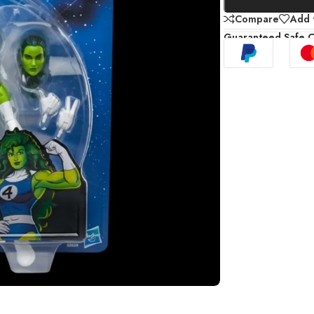
Compare
Add t
Guaranteed Safe 