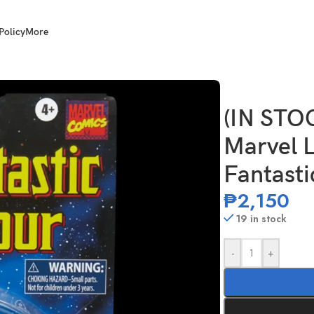
Policy
More
nch Scale Fantastic Four She-Hulk
(IN ST
Marvel L
Fantasti
₱
2,150
19 in stock
-
+