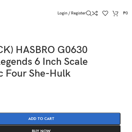
Login / Register
₱
0
OCK) HASBRO G0630
egends 6 Inch Scale
c Four She-Hulk
ADD TO CART
BUY NOW