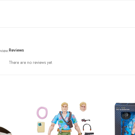
view.
Reviews
There are no reviews yet.