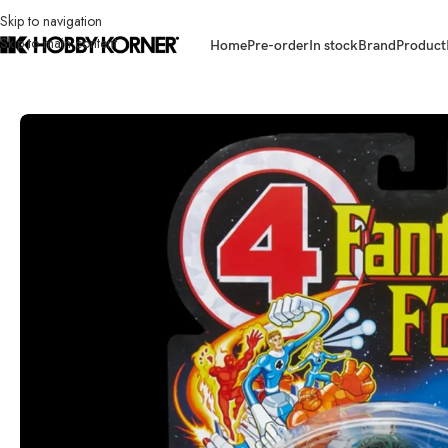
Skip to navigation
Skip to main content
Home
Pre-order
In stock
Brand
Product
Home
/
Brand
/
Hasbro
/
(IN STOCK) HASBRO G0630 Marvel Legends 6 I