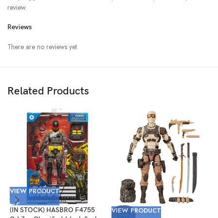
review.
Reviews
There are no reviews yet.
Related Products
VIEW PRODUCT
V
(IN STOCK) HASBRO F4755
VIEW PRODUCT
(
SOLD