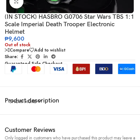
Click to enlarge
(IN STOCK) HASBRO G0706 Star Wars TBS 1:1
Scale Imperial Death Trooper Electronic
Helmet
₱
9,600
Out of stock
Compare
Add to wishlist
Share:
Guaranteed Safe Checkout
Product description
SHOW MORE
Customer Reviews
Only logged in customers who have purchased this product may leave a