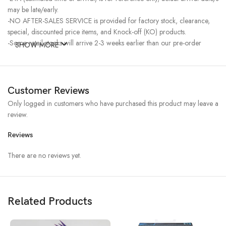
may be late/early.
-NO AFTER-SALES SERVICE is provided for factory stock, clearance,
special, discounted price items, and Knock-off (KO) products.
-Some retail stocks will arrive 2-3 weeks earlier than our pre-order
SHOW MORE
stocks for high-demand items, resulting in a higher price.
Customer Reviews
Only logged in customers who have purchased this product may leave a
review.
Reviews
There are no reviews yet.
Related Products