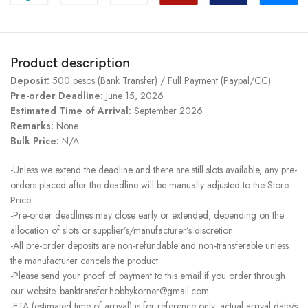
Product description
Deposit:
500 pesos (Bank Transfer) / Full Payment (Paypal/CC)
Pre-order Deadline:
June 15, 2026
Estimated Time of Arrival:
September 2026
Remarks:
None
Bulk Price:
N/A
-Unless we extend the deadline and there are still slots available, any pre-
orders placed after the deadline will be manually adjusted to the Store
Price.
-Pre-order deadlines may close early or extended, depending on the
allocation of slots or supplier’s/manufacturer’s discretion.
-All pre-order deposits are non-refundable and non-transferable unless
the manufacturer cancels the product.
-Please send your proof of payment to this email if you order through
our website. banktransfer.hobbykorner@gmail.com
-ETA (estimated time of arrival) is for reference only, actual arrival date/s