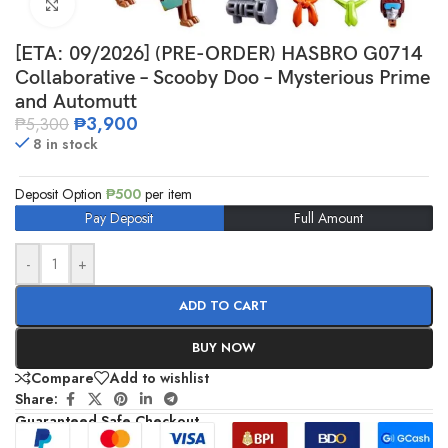
Click to enlarge
[ETA: 09/2026] (PRE-ORDER) HASBRO G0714
Collaborative – Scooby Doo – Mysterious Prime
and Automutt
₱
3,900
₱
5,300
8 in stock
Deposit Option
₱
500
per item
Pay Deposit
Full Amount
-
+
ADD TO CART
BUY NOW
Compare
Add to wishlist
Share:
Guaranteed Safe Checkout