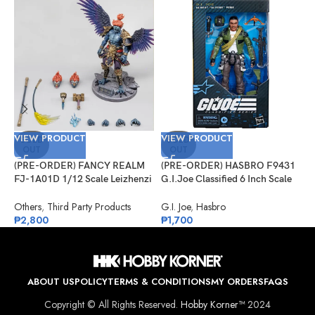
VIEW PRODUCT
VIEW PRODUCT
V
SOLD
SOLD
OUT
OUT
(PRE-ORDER) FANCY REALM
(PRE-ORDER) HASBRO F9431
(
FJ-1A01D 1/12 Scale Leizhenzi
G.I.Joe Classified 6 Inch Scale
G
– Deluxe Version
#133, Albert “ALPINE” Pine
#
Others
,
Third Party Products
G.I. Joe
,
Hasbro
G
₱
2,800
₱
1,700
₱
ABOUT US
POLICY
TERMS & CONDITIONS
MY ORDERS
FAQS
Copyright © All Rights Reserved.
Hobby Korner™
2024