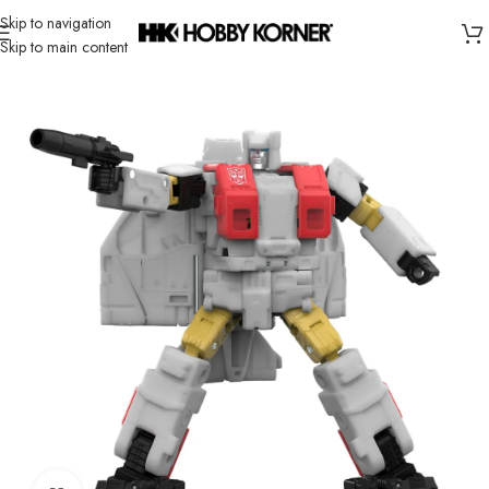
Skip to navigation
Skip to main content
Home
/
Brand
/
Hasbro