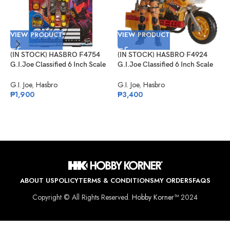
VIEW PRODUCT
VIEW PRODUCT
(IN STOCK) HASBRO F4754
(IN STOCK) HASBRO F4924
G.I.Joe Classified 6 Inch Scale
G.I.Joe Classified 6 Inch Scale
Python Patrol B.A.T.
Tiger Force Duke With RAM
V
Cycle
G.I. Joe
,
Hasbro
G.I. Joe
,
Hasbro
₱
1,900
₱
3,400
(
G
N
D
G
₱
ABOUT US
POLICY
TERMS & CONDITIONS
MY ORDERS
FAQS
Copyright © All Rights Reserved.
Hobby Korner™
2024