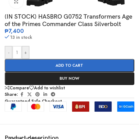
Click to enlarge
(IN STOCK) HASBRO G0752 Transformers Age
of the Primes Commander Class Silverbolt
₱
7,400
13 in stock
-
+
ADD TO CART
BUY NOW
Compare
Add to wishlist
Share:
Guaranteed Safe Checkout
Product description
SHOW MORE