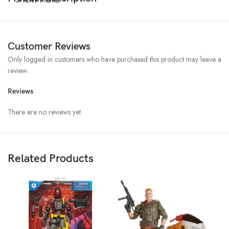
Customer Reviews
Only logged in customers who have purchased this product may leave a
review.
Reviews
There are no reviews yet.
Related Products