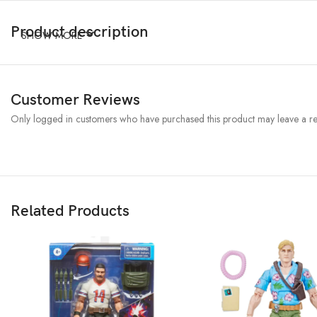
Product description
SHOW MORE
Customer Reviews
Only logged in customers who have purchased this product may leave a re
Related Products