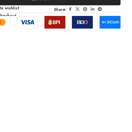
o wishlist
Share:
Checkout