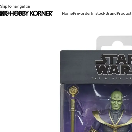
Skip to navigation
Skip to main content
Home
Pre-order
In stock
Brand
Product
Home
/
Brand
/
Hasbro
/
(IN STOCK – F6852 ASST) HASBRO G0882 Star 