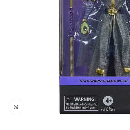
Click to enlarge