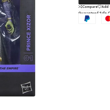
Compare
Add t
Guaranteed Safe 