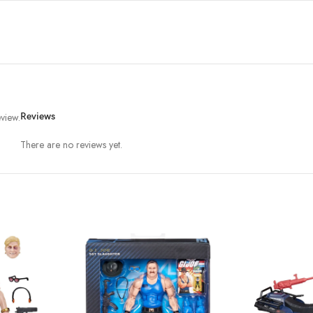
view.
Reviews
There are no reviews yet.