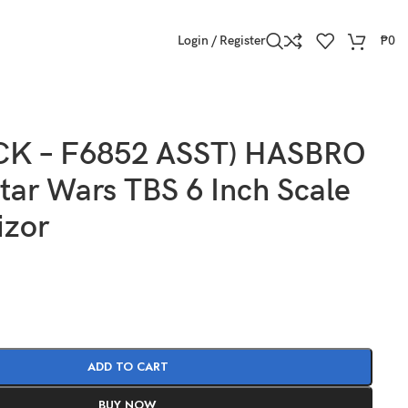
Login / Register
₱
0
CK – F6852 ASST) HASBRO
ar Wars TBS 6 Inch Scale
izor
ADD TO CART
BUY NOW