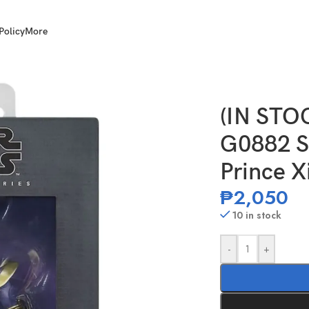
Policy
More
Wars TBS 6 Inch Scale Prince Xizor
(IN STO
G0882 St
Prince X
₱
2,050
10 in stock
-
+