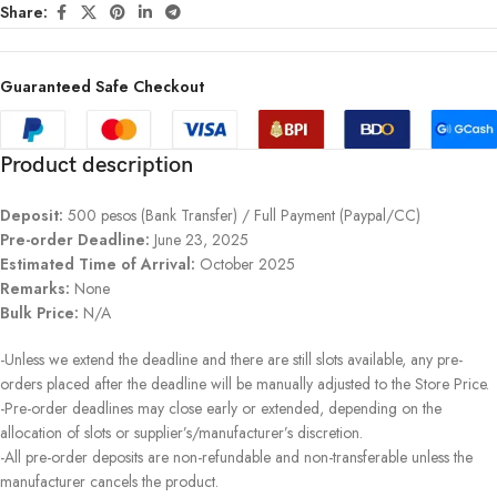
Share:
Guaranteed Safe Checkout
Product description
Deposit:
500 pesos (Bank Transfer) / Full Payment (Paypal/CC)
Pre-order Deadline:
June 23, 2025
Estimated Time of Arrival:
October 2025
Remarks:
None
Bulk Price:
N/A
-Unless we extend the deadline and there are still slots available, any pre-
orders placed after the deadline will be manually adjusted to the Store Price.
-Pre-order deadlines may close early or extended, depending on the
allocation of slots or supplier’s/manufacturer’s discretion.
-All pre-order deposits are non-refundable and non-transferable unless the
manufacturer cancels the product.