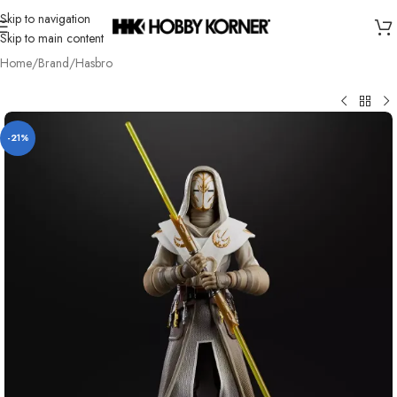
Skip to navigation
Skip to main content
Home
/
Brand
/
Hasbro
-21%