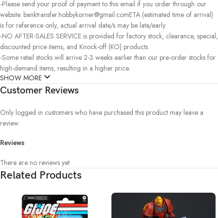
-Please send your proof of payment to this email if you order through our
website. banktransfer.hobbykorner@gmail.comETA (estimated time of arrival)
is for reference only, actual arrival date/s may be late/early.
-NO AFTER-SALES SERVICE is provided for factory stock, clearance, special,
discounted price items, and Knock-off (KO) products.
-Some retail stocks will arrive 2-3 weeks earlier than our pre-order stocks for
high-demand items, resulting in a higher price.
SHOW MORE
Customer Reviews
Only logged in customers who have purchased this product may leave a
review.
Reviews
There are no reviews yet.
Related Products