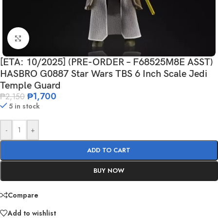
Click to enlarge
[ETA: 10/2025] (PRE-ORDER – F68525M8E ASST)
HASBRO G0887 Star Wars TBS 6 Inch Scale Jedi
Temple Guard
₱
1,700
₱
2,150
5 in stock
-
+
ADD TO CART
BUY NOW
Compare
Add to wishlist