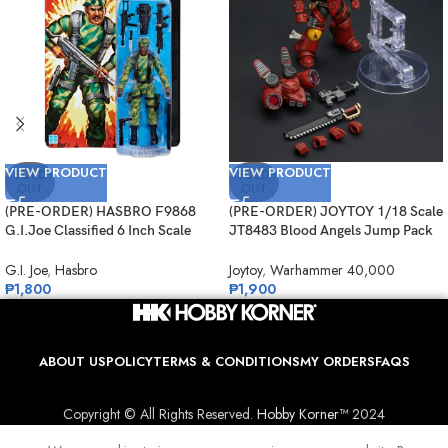
VIEW PRODUCT
VIEW PRODUCT
SOLD
SOLD
OUT
OUT
(PRE-ORDER) HASBRO F9868
(PRE-ORDER) JOYTOY 1/18 Scale
G.I.Joe Classified 6 Inch Scale
JT8483 Blood Angels Jump Pack
Retro Cardback Sgt. Stalker
Intercessor 1
G.I. Joe
,
Hasbro
Joytoy
,
Warhammer 40,000
₱
1,800
₱
1,900
ABOUT US
POLICY
TERMS & CONDITIONS
MY ORDERS
FAQS
Copyright © All Rights Reserved.
Hobby Korner™
2024