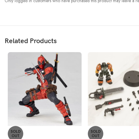
Only logged in customers who have purchased this product may leave a re
Related Products
SOLD
SOLD
OUT
OUT