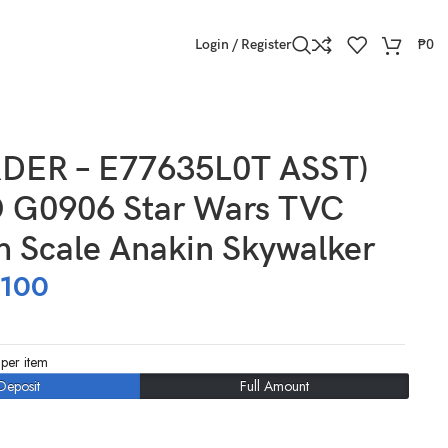
Login / Register
₱
0
DER – E77635L0T ASST)
G0906 Star Wars TVC
h Scale Anakin Skywalker
,100
per item
Deposit
Full Amount