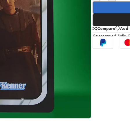
Compare
Add t
Guaranteed Safe 