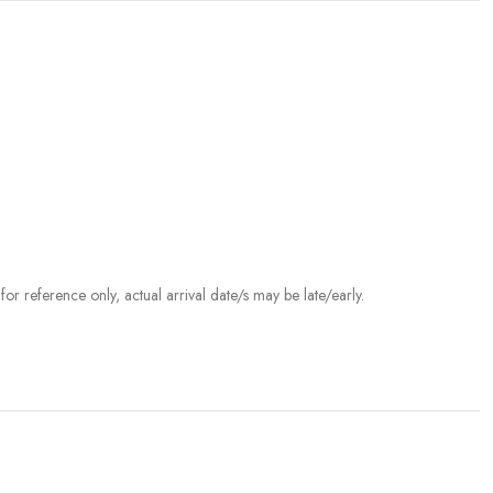
r reference only, actual arrival date/s may be late/early.