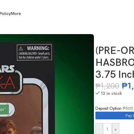
Policy
More
 Star Wars TVC 3.75 Inch Scale Anakin Skywalker
(PRE-OR
HASBRO 
3.75 Inc
₱
1
₱
1,200
12 in stock
Deposit Option
₱
500
Pay 
-
+