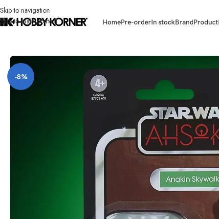
Skip to navigation
Skip to main content
Home
Pre-order
In stock
Brand
Product
Home
/
Brand
/
Hasbro
/
(PRE-ORDER – E77635L0T ASST) HASBRO G0906
-8%