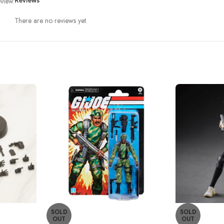
view.
Reviews
There are no reviews yet.
SOLD
SOLD
OUT
OUT