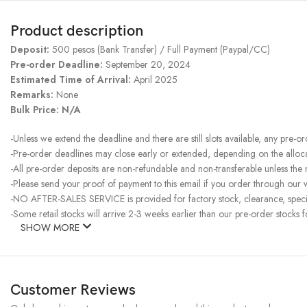
Product description
Deposit:
500 pesos (Bank Transfer) / Full Payment (Paypal/CC)
Pre-order Deadline:
September 20, 2024
Estimated Time of Arrival:
April 2025
Remarks:
None
Bulk Price:
N/A
-Unless we extend the deadline and there are still slots available, any pre-o
-Pre-order deadlines may close early or extended, depending on the allocati
-All pre-order deposits are non-refundable and non-transferable unless the
-Please send your proof of payment to this email if you order through our w
-NO AFTER-SALES SERVICE is provided for factory stock, clearance, specia
-Some retail stocks will arrive 2-3 weeks earlier than our pre-order stocks f
SHOW MORE
Customer Reviews