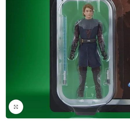
Click to enlarge