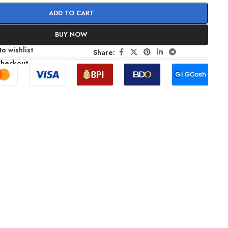
ADD TO CART
BUY NOW
o wishlist
Share:
Checkout