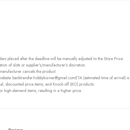
rders placed after the deadline will be manually adjusted to the Store Price.
on of slots or supplier’s/manufacturer’s discretion.
 manufacturer cancels the product.
ebsite. banktransfer.hobbykorner@gmail.comETA (estimated time of arrival) is fo
l, discounted price items, and Knock-off (KO) products.
or high-demand items, resulting in a higher price.