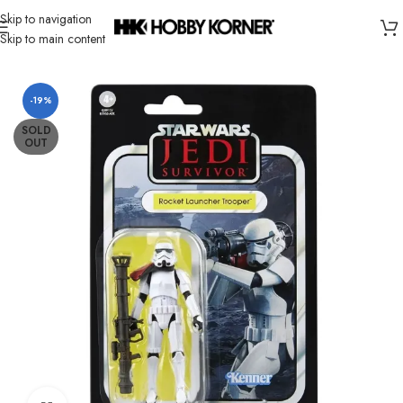
Skip to navigation
Skip to main content
Home
/
Brand
/
Hasbro
-19%
SOLD
OUT