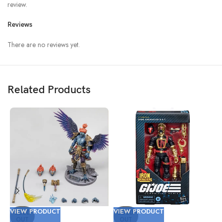
review.
Reviews
There are no reviews yet.
Related Products
VIEW PRODUCT
VIEW PRODUCT
V
SOLD
SOLD
OUT
OUT