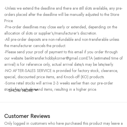
-Unless we extend the deadline and there are still slots available, any pre-
orders placed after the deadline will be manually adjusted to the Store
Price.
-Pre-order deadlines may close early or extended, depending on the
allocation of slots or supplier’s/manufacturer’s discretion.
-All pre-order deposits are non-refundable and non-transferable unless
the manufacturer cancels the product.
-Please send your proof of payment to this email if you order through
our website. banktransfer.hobbykorner@gmail.comETA (estimated time of
arrival) is for reference only, actual arrival date/s may be late/early.
-NO AFTER-SALES SERVICE is provided for factory stock, clearance,
special, discounted price items, and Knock-off (KO) products.
-Some retail stocks will arrive 2-3 weeks earlier than our pre-order
stocks for high-demand items, resulting in a higher price.
SHOW MORE
Customer Reviews
Only logged in customers who have purchased this product may leave a