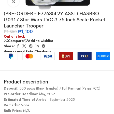
Click to enlarge
(PRE-ORDER – E77635L2Y ASST) HASBRO
G0917 Star Wars TVC 3.75 Inch Scale Rocket
Launcher Trooper
₱
1,100
₱
1,350
Out of stock
Compare
Add to wishlist
Share:
Guaranteed Safe Checkout
Product description
Deposit:
500 pesos (Bank Transfer) / Full Payment (Paypal/CC)
Pre-order Deadline:
May, 2025
Estimated Time of Arrival:
September 2025
Remarks:
None
Bulk Price:
N/A