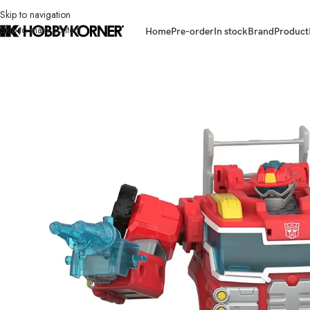
Skip to navigation
Skip to main content
Home
Pre-order
In stock
Brand
Product
Home
/
Brand
/
Hasbro
/
(IN STOCK) HASBRO G1018 Transformers Age 