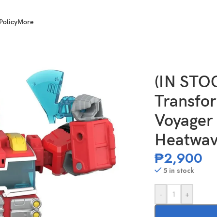
Policy
More
of the Primes Voyager Class Rescue Bot Heatwave
(IN ST
Transfor
Voyager 
Heatwa
₱
2,900
5 in stock
-
+