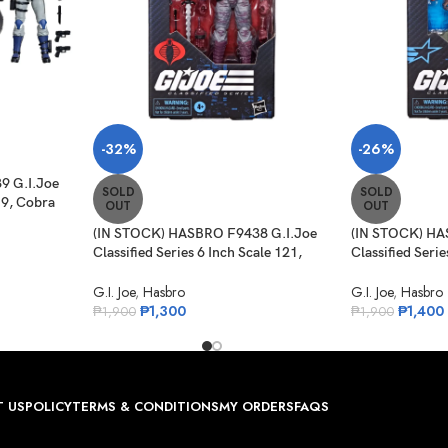
-32%
-26%
9 G.I.Joe
SOLD
SOLD
19, Cobra
OUT
OUT
et ATV
(IN STOCK) HASBRO F9438 G.I.Joe
(IN STOCK) HA
Classified Series 6 Inch Scale 121,
Classified Serie
Night-Creeper
Carl “Doc” Gre
G.I. Joe
,
Hasbro
G.I. Joe
,
Hasbro
₱
1,300
₱
1,400
₱
1,900
₱
1,900
 US
POLICY
TERMS & CONDITIONS
MY ORDERS
FAQS