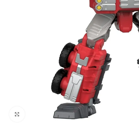
Click to enlarge