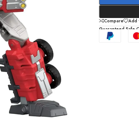
Compare
Add t
Guaranteed Safe 