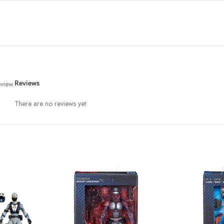
view.
Reviews
There are no reviews yet.