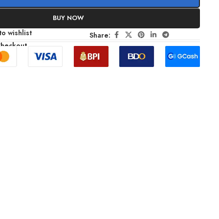
BUY NOW
o wishlist
Share:
Checkout