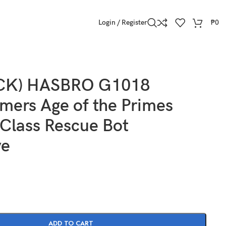
Login / Register
₱
0
OCK) HASBRO G1018
mers Age of the Primes
Class Rescue Bot
ve
ADD TO CART