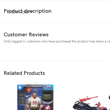
Product description
SHOW MORE
Customer Reviews
Only logged in customers who have purchased this product may leave a re
Related Products