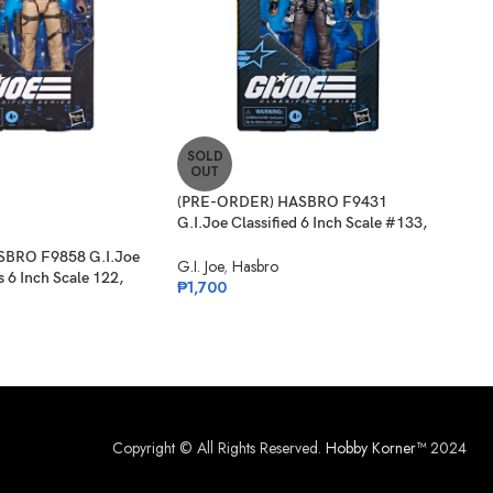
SOLD
SO
OUT
O
(PRE-ORDER) HASBRO F9431
(PR
G.I.Joe Classified 6 Inch Scale #133,
G.I.
Albert “ALPINE” Pine
124,
SBRO F9858 G.I.Joe
G.I. Joe
,
Hasbro
G.I. 
s 6 Inch Scale 122,
₱
1,700
₱
1,
er
Copyright © All Rights Reserved.
Hobby Korner™
2024