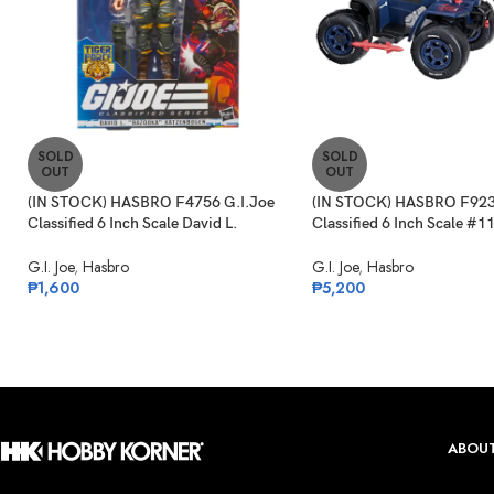
SOLD
SOLD
OUT
OUT
(IN STOCK) HASBRO F4756 G.I.Joe
(IN STOCK) HASBRO F923
Classified 6 Inch Scale David L.
Classified 6 Inch Scale #1
“Bazooka” Katzenbogen Target Ex.
Ferret Scout & Cobra Ferr
G.I. Joe
,
Hasbro
G.I. Joe
,
Hasbro
₱
1,600
₱
5,200
ABOUT