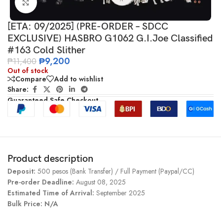
Click to enlarge
[ETA: 09/2025] (PRE-ORDER – SDCC
EXCLUSIVE) HASBRO G1062 G.I.Joe Classified
#163 Cold Slither
₱
9,200
₱
11,400
Out of stock
Compare
Add to wishlist
Share:
Guaranteed Safe Checkout
Product description
Deposit:
500 pesos (Bank Transfer) / Full Payment (Paypal/CC)
Pre-order Deadline:
August 08, 2025
Estimated Time of Arrival:
September 2025
Bulk Price: N/A