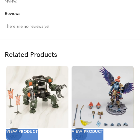
review.
Reviews
There are no reviews yet.
Related Products
VIEW PRODUCT
VIEW PRODUCT
V
SOLD
SOLD
OUT
OUT