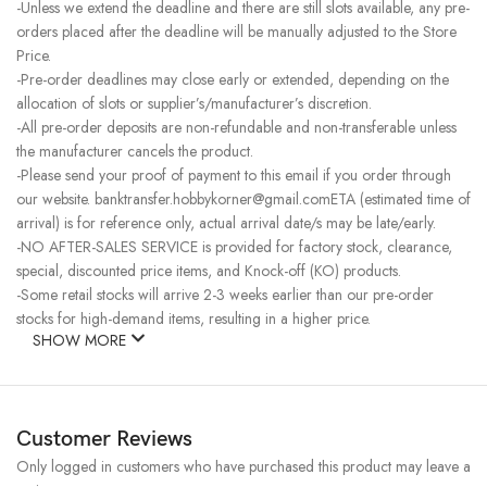
-Unless we extend the deadline and there are still slots available, any pre-
orders placed after the deadline will be manually adjusted to the Store
Price.
-Pre-order deadlines may close early or extended, depending on the
allocation of slots or supplier’s/manufacturer’s discretion.
-All pre-order deposits are non-refundable and non-transferable unless
the manufacturer cancels the product.
-Please send your proof of payment to this email if you order through
our website. banktransfer.hobbykorner@gmail.comETA (estimated time of
arrival) is for reference only, actual arrival date/s may be late/early.
-NO AFTER-SALES SERVICE is provided for factory stock, clearance,
special, discounted price items, and Knock-off (KO) products.
-Some retail stocks will arrive 2-3 weeks earlier than our pre-order
stocks for high-demand items, resulting in a higher price.
SHOW MORE
Customer Reviews
Only logged in customers who have purchased this product may leave a