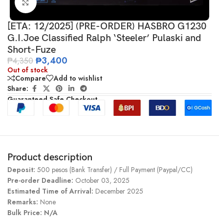
Click to enlarge
[ETA: 12/2025] (PRE-ORDER) HASBRO G1230
G.I.Joe Classified Ralph ‘Steeler’ Pulaski and
Short-Fuze
₱
3,400
₱
4,350
Out of stock
Compare
Add to wishlist
Share:
Guaranteed Safe Checkout
Product description
Deposit:
500 pesos (Bank Transfer) / Full Payment (Paypal/CC)
Pre-order Deadline:
October 03, 2025
Estimated Time of Arrival:
December 2025
Remarks:
None
Bulk Price: N/A