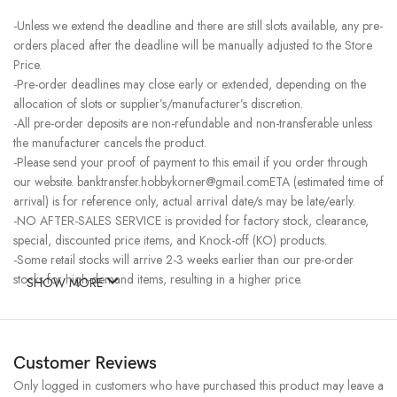
-Unless we extend the deadline and there are still slots available, any pre-
orders placed after the deadline will be manually adjusted to the Store
Price.
-Pre-order deadlines may close early or extended, depending on the
allocation of slots or supplier’s/manufacturer’s discretion.
-All pre-order deposits are non-refundable and non-transferable unless
the manufacturer cancels the product.
-Please send your proof of payment to this email if you order through
our website. banktransfer.hobbykorner@gmail.comETA (estimated time of
arrival) is for reference only, actual arrival date/s may be late/early.
-NO AFTER-SALES SERVICE is provided for factory stock, clearance,
special, discounted price items, and Knock-off (KO) products.
-Some retail stocks will arrive 2-3 weeks earlier than our pre-order
stocks for high-demand items, resulting in a higher price.
SHOW MORE
Customer Reviews
Only logged in customers who have purchased this product may leave a