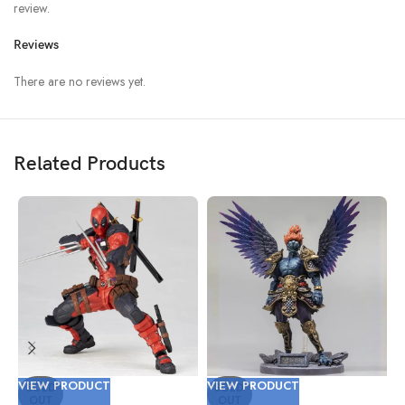
review.
Reviews
There are no reviews yet.
Related Products
VIEW PRODUCT
VIEW PRODUCT
V
SOLD
SOLD
OUT
OUT