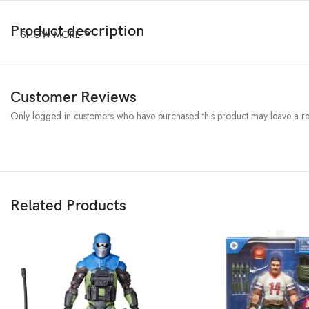
Product description
SHOW MORE
Customer Reviews
Only logged in customers who have purchased this product may leave a re
Related Products