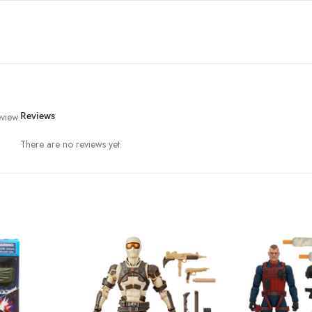
view.
Reviews
There are no reviews yet.