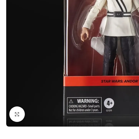
Click to enlarge