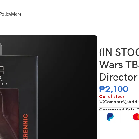
Policy
More
h Scale Andor: Director Krennic (Dress Uniform)
(IN STO
Wars TBS
Director
₱
2,100
Out of stock
Compare
Add t
Guaranteed Safe 