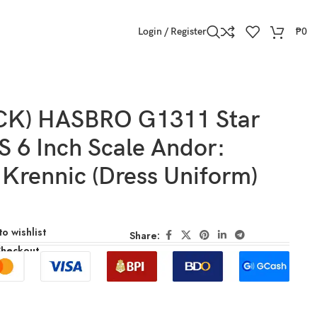
Login / Register
₱
0
CK) HASBRO G1311 Star
 6 Inch Scale Andor:
 Krennic (Dress Uniform)
o wishlist
Share:
Checkout