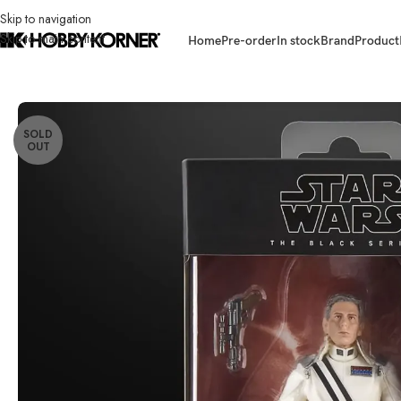
Skip to navigation
Skip to main content
Home
Pre-order
In stock
Brand
Product
Home
/
Brand
/
Hasbro
/
(IN STOCK) HASBRO G1311 Star Wars TBS 6 Inc
SOLD
OUT