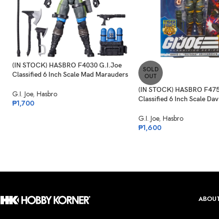
(IN STOCK) HASBRO F4030 G.I.Joe
SOLD
Classified 6 Inch Scale Mad Marauders
OUT
Gabriel “Barbecue” Kelly
(IN STOCK) HASBRO F475
G.I. Joe
,
Hasbro
Classified 6 Inch Scale Dav
₱
1,700
“Bazooka” Katzenbogen Ta
G.I. Joe
,
Hasbro
₱
1,600
ABOUT