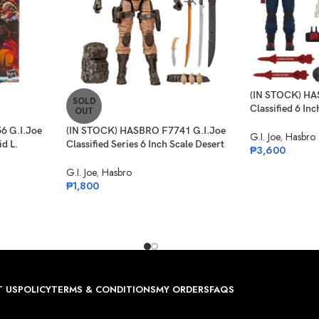
(IN STOCK) HA
SOLD
Classified 6 In
OUT
Anti-Armor Dr
6 G.I.Joe
(IN STOCK) HASBRO F7741 G.I.Joe
G.I. Joe
,
Hasbro
id L.
Classified Series 6 Inch Scale Desert
₱
3,600
rget Ex.
Commando Snake Eyes
G.I. Joe
,
Hasbro
₱
1,800
 US
POLICY
TERMS & CONDITIONS
MY ORDERS
FAQS