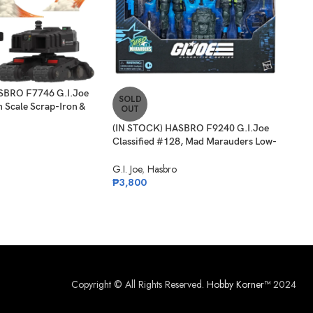
SBRO F7746 G.I.Joe
SOLD
-3
ch Scale Scrap-Iron &
OUT
one
(IN STOCK) HASBRO F9240 G.I.Joe
SO
Classified #128, Mad Marauders Low-
O
Light, Spirit Iron-Knife & Niyol
(IN 
G.I. Joe
,
Hasbro
Clas
₱
3,800
Nigh
G.I. 
₱
1,
Copyright © All Rights Reserved.
Hobby Korner™
2024