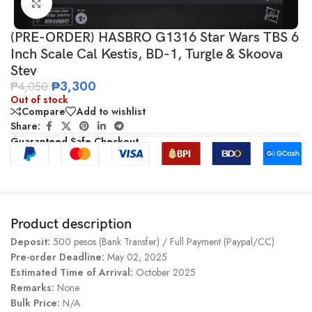
Click to enlarge
(PRE-ORDER) HASBRO G1316 Star Wars TBS 6
Inch Scale Cal Kestis, BD-1, Turgle & Skoova
Stev
₱
3,300
₱
4,050
Out of stock
Compare
Add to wishlist
Share:
Guaranteed Safe Checkout
Product description
Deposit:
500 pesos (Bank Transfer) / Full Payment (Paypal/CC)
Pre-order Deadline:
May 02, 2025
Estimated Time of Arrival:
October 2025
Remarks:
None
Bulk Price:
N/A