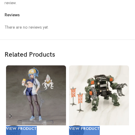
review.
Reviews
There are no reviews yet.
Related Products
VIEW PRODUCT
VIEW PRODUCT
V
SOLD
SOLD
OUT
OUT