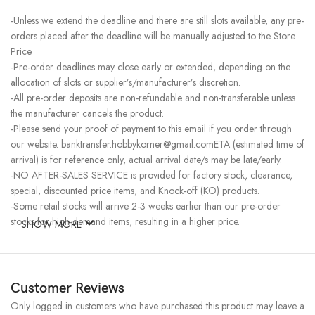
-Unless we extend the deadline and there are still slots available, any pre-
orders placed after the deadline will be manually adjusted to the Store
Price.
-Pre-order deadlines may close early or extended, depending on the
allocation of slots or supplier’s/manufacturer’s discretion.
-All pre-order deposits are non-refundable and non-transferable unless
the manufacturer cancels the product.
-Please send your proof of payment to this email if you order through
our website. banktransfer.hobbykorner@gmail.comETA (estimated time of
arrival) is for reference only, actual arrival date/s may be late/early.
-NO AFTER-SALES SERVICE is provided for factory stock, clearance,
special, discounted price items, and Knock-off (KO) products.
-Some retail stocks will arrive 2-3 weeks earlier than our pre-order
stocks for high-demand items, resulting in a higher price.
SHOW MORE
Customer Reviews
Only logged in customers who have purchased this product may leave a