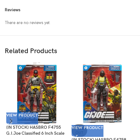
Reviews
There are no reviews yet.
Related Products
VIEW PRODUCT
(IN STOCK) HASBRO F4755
VIEW PRODUCT
V
SOLD
OUT
G.I.Joe Classified 6 Inch Scale
Cobra Viper Target Exclusive
(IN STOCK) HASBRO F4758
(