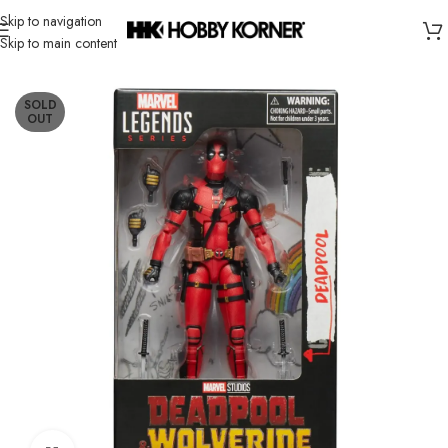
Skip to navigation
Skip to main content
Home
/
Brand
/
Hasbro
SOLD
OUT