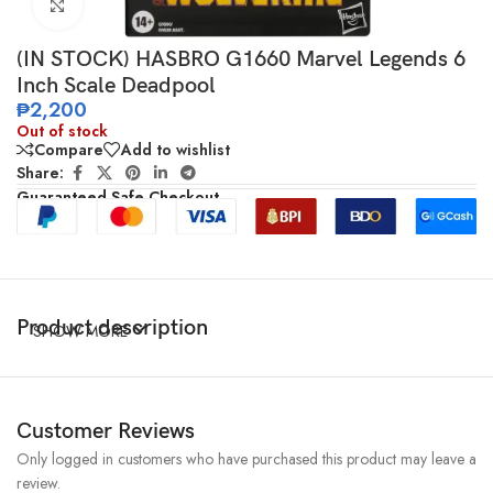
Click to enlarge
(IN STOCK) HASBRO G1660 Marvel Legends 6
Inch Scale Deadpool
₱
2,200
Out of stock
Compare
Add to wishlist
Share:
Guaranteed Safe Checkout
Product description
SHOW MORE
Customer Reviews
Only logged in customers who have purchased this product may leave a
review.