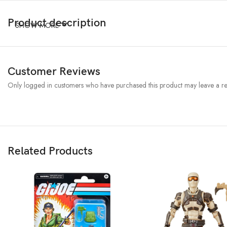
Product description
SHOW MORE
Customer Reviews
Only logged in customers who have purchased this product may leave a re
Related Products