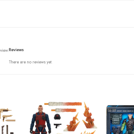
view.
Reviews
There are no reviews yet.