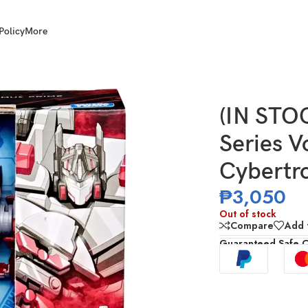
Policy
More
ger Class War for Cybertron Optimus Prime
(IN STO
Series V
Cybertr
₱
3,050
Out of stock
Compare
Add t
Guaranteed Safe 