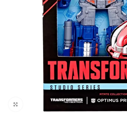
Click to enlarge