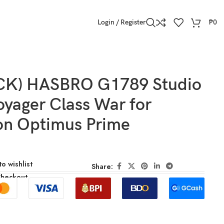
Login / Register
₱
0
CK) HASBRO G1789 Studio
oyager Class War for
on Optimus Prime
o wishlist
Share:
Checkout