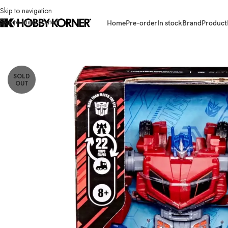
Skip to navigation
Skip to main content
Home
Pre-order
In stock
Brand
Product
Home
/
Brand
/
Hasbro
/
(IN STOCK) HASBRO G1789 Studio Series Voya
SOLD
OUT