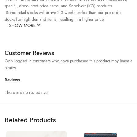
special, discounted price items, and Knock-off (KO) products.
-Some retail stocks will arrive 2-3 weeks earlier than our pre-order
stocks for high-demand items, resulting in a higher price.
SHOW MORE
Customer Reviews
Only logged in customers who have purchased this product may leave a
review.
Reviews
There are no reviews yet.
Related Products