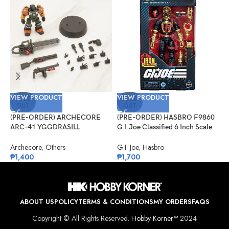
VIEW PRODUCT
VIEW PRODUCT
V
SOLD
SOLD
OUT
OUT
(PRE-ORDER) ARCHECORE
(PRE-ORDER) HASBRO F9860
(
ARC-41 YGGDRASILL
G.I.Joe Classified 6 Inch Scale
1
Chainsaw Sappers
#134, Iron Grenadier B.A.T.
S
Archecore
,
Others
G.I. Joe
,
Hasbro
O
₱
1,400
₱
1,700
₱
ABOUT US
POLICY
TERMS & CONDITIONS
MY ORDERS
FAQS
Copyright © All Rights Reserved.
Hobby Korner™
2024