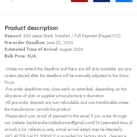
Product description
Deposit:
500 pesos (Bank Transfer) / Full Payment (Paypal/CC)
Pre-order Deadline:
June 25, 2026
Estimated Time of Arrival:
August 2026
Bulk Price: N/A
-Unless we extend the deadline and there are still slots available, any pre-
orders placed after the deadline will be manually adjusted to the Store
Price.
-Pre-order deadlines may close early or extended, depending on the
allocation of slots or supplier’s/manufacturer’s discretion.
-All pre-order deposits are non-refundable and non-transferable unless
the manufacturer cancels the product.
-Please send your proof of payment to this email if you order through
our website. banktransfer.hobbykorner@gmail.comETA (estimated time of
arrival) is for reference only, actual arrival date/s may be late/early.
-NO AFTER-SALES SERVICE is provided for factory stock, clearance,