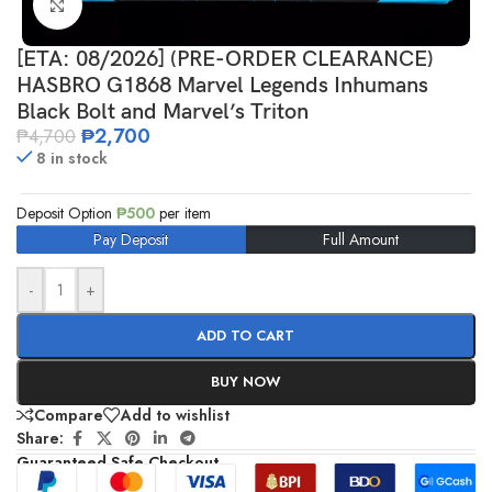
Click to enlarge
[ETA: 08/2026] (PRE-ORDER CLEARANCE)
HASBRO G1868 Marvel Legends Inhumans
Black Bolt and Marvel’s Triton
₱
2,700
₱
4,700
8 in stock
Deposit Option
₱
500
per item
Pay Deposit
Full Amount
-
+
ADD TO CART
BUY NOW
Compare
Add to wishlist
Share:
Guaranteed Safe Checkout