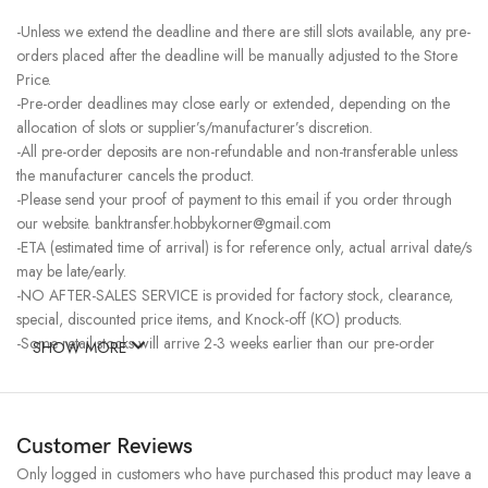
-Unless we extend the deadline and there are still slots available, any pre-
orders placed after the deadline will be manually adjusted to the Store
Price.
-Pre-order deadlines may close early or extended, depending on the
allocation of slots or supplier’s/manufacturer’s discretion.
-All pre-order deposits are non-refundable and non-transferable unless
the manufacturer cancels the product.
-Please send your proof of payment to this email if you order through
our website. banktransfer.hobbykorner@gmail.com
-ETA (estimated time of arrival) is for reference only, actual arrival date/s
may be late/early.
-NO AFTER-SALES SERVICE is provided for factory stock, clearance,
special, discounted price items, and Knock-off (KO) products.
-Some retail stocks will arrive 2-3 weeks earlier than our pre-order
SHOW MORE
stocks for high-demand items, resulting in a higher price.
Customer Reviews
Only logged in customers who have purchased this product may leave a