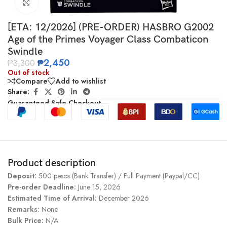
Click to enlarge
[ETA: 12/2026] (PRE-ORDER) HASBRO G2002
Age of the Primes Voyager Class Combaticon
Swindle
₱
2,450
₱
3,300
Out of stock
Compare
Add to wishlist
Share:
Guaranteed Safe Checkout
Product description
Deposit:
500 pesos (Bank Transfer) / Full Payment (Paypal/CC)
Pre-order Deadline:
June 15, 2026
Estimated Time of Arrival:
December 2026
Remarks:
None
Bulk Price:
N/A