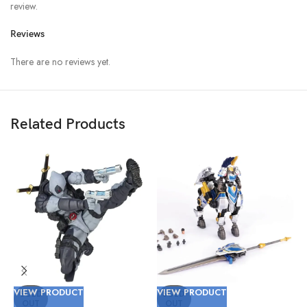
review.
Reviews
There are no reviews yet.
Related Products
VIEW PRODUCT
VIEW PRODUCT
V
SOLD
SOLD
OUT
OUT