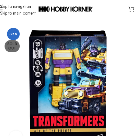
Skip to navigation
Skip to main content
Home
/
Brand
/
Hasbro
-26%
SOLD
OUT