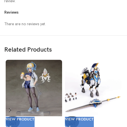
review.
Reviews
There are no reviews yet.
Related Products
VIEW PRODUCT
VIEW PRODUCT
V
SOLD
SOLD
OUT
OUT