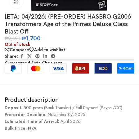
Click to enlarge
[ETA: 04/2026] (PRE-ORDER) HASBRO G2006
Transformers Age of the Primes Deluxe Class
Blast Off
₱
1,700
₱
2,150
Out of stock
Compare
Add to wishlist
Share:
Guaranteed Safe Checkout
Product description
Deposit:
500 pesos (Bank Transfer) / Full Payment (Paypal/CC)
Pre-order Deadline:
November 07, 2025
Estimated Time of Arrival:
April 2026
Bulk Price: N/A