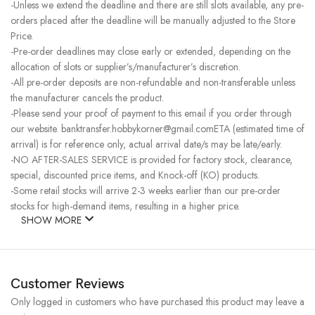
-Unless we extend the deadline and there are still slots available, any pre-
orders placed after the deadline will be manually adjusted to the Store
Price.
-Pre-order deadlines may close early or extended, depending on the
allocation of slots or supplier’s/manufacturer’s discretion.
-All pre-order deposits are non-refundable and non-transferable unless
the manufacturer cancels the product.
-Please send your proof of payment to this email if you order through
our website. banktransfer.hobbykorner@gmail.comETA (estimated time of
arrival) is for reference only, actual arrival date/s may be late/early.
-NO AFTER-SALES SERVICE is provided for factory stock, clearance,
special, discounted price items, and Knock-off (KO) products.
-Some retail stocks will arrive 2-3 weeks earlier than our pre-order
stocks for high-demand items, resulting in a higher price.
SHOW MORE
Customer Reviews
Only logged in customers who have purchased this product may leave a