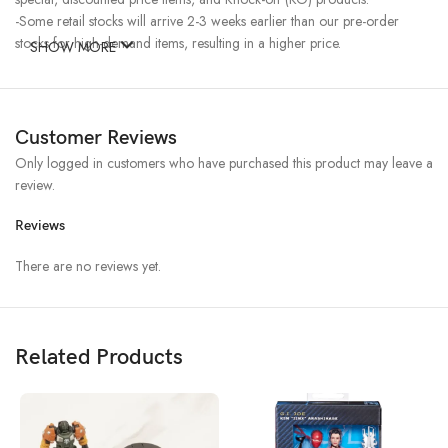
-Some retail stocks will arrive 2-3 weeks earlier than our pre-order
stocks for high-demand items, resulting in a higher price.
SHOW MORE
Customer Reviews
Only logged in customers who have purchased this product may leave a
review.
Reviews
There are no reviews yet.
Related Products