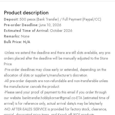
Product description
Deposit:
500 pesos (Bank Transfer) / Full Payment (Paypal/CC)
Pre-order Deadline:
June 10, 2026
Estimated Time of Arrival:
October 2026
Remarks:
None
Bulk Price: N/A
-Unless we extend the deadline and there are still slots available, any pre-
orders placed after the deadline will be manually adjusted to the Store
Price.
-Pre-order deadlines may close early or extended, depending on the
allocation of slots or supplier’s/manufacturer’s discretion.
-All pre-order deposits are non-refundable and non-transferable unless
the manufacturer cancels the product.
-Please send your proof of payment to this email if you order through
our website. banktransfer.hobbykorner@gmail.co-ETA (estimated time of
arrival) is for reference only, actual arrival date/s may be late/early.
-NO AFTER-SALES SERVICE is provided for factory stock, clearance,
special, discounted price items, and Knock-off (KO) products.