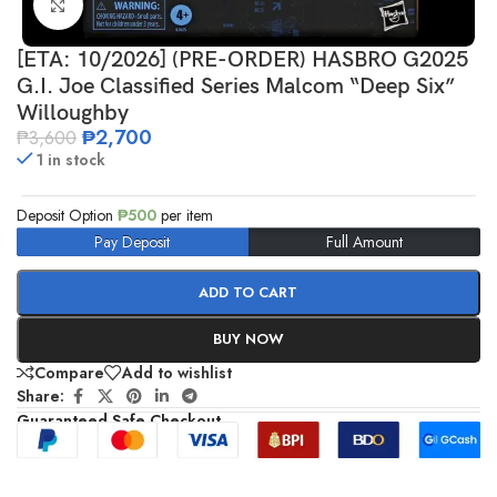
Click to enlarge
[ETA: 10/2026] (PRE-ORDER) HASBRO G2025
G.I. Joe Classified Series Malcom “Deep Six”
Willoughby
₱
2,700
₱
3,600
1 in stock
Deposit Option
₱
500
per item
Pay Deposit
Full Amount
ADD TO CART
BUY NOW
Compare
Add to wishlist
Share:
Guaranteed Safe Checkout