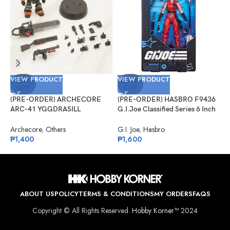
VIEW PRODUCT
VIEW PRODUCT
V
SOLD
SOLD
OUT
OUT
(PRE-ORDER) ARCHECORE
(PRE-ORDER) HASBRO F9436
(
ARC-41 YGGDRASILL
G.I.Joe Classified Series 6 Inch
G
Chainsaw Sappers
Scale 124, Kim “Jinx”
#
Arashikage
Archecore
,
Others
G.I. Joe
,
Hasbro
G
₱
1,400
₱
1,600
₱
ABOUT US
POLICY
TERMS & CONDITIONS
MY ORDERS
FAQS
Copyright © All Rights Reserved.
Hobby Korner™
2024