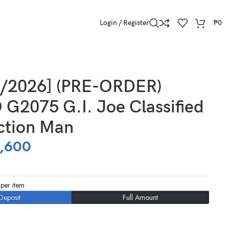
Login / Register
₱
0
0/2026] (PRE-ORDER)
G2075 G.I. Joe Classified
ction Man
,600
per item
Deposit
Full Amount