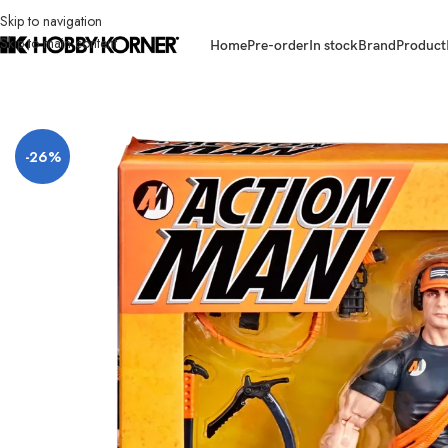
Skip to navigation
Skip to main content
Home
Pre-order
In stock
Brand
Product
Home
/
Brand
/
Hasbro
/
[ETA: 10/2026] (PRE-ORDER) HASBRO G2075 G.I
-26%