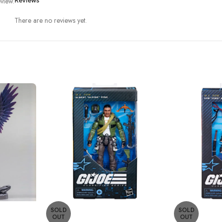
view.
Reviews
There are no reviews yet.
SOLD
SOLD
OUT
OUT