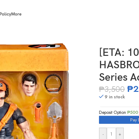
Policy
More
. Joe Classified Series Action Man
[ETA: 1
HASBRO 
Series A
₱
2
₱
3,500
9 in stock
Deposit Option
₱
500
Pay 
-
+