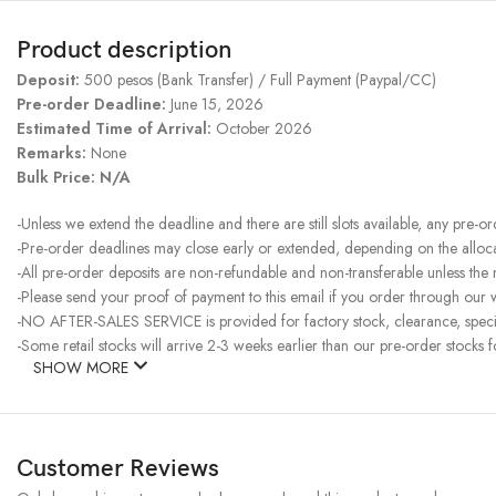
Product description
Deposit:
500 pesos (Bank Transfer) / Full Payment (Paypal/CC)
Pre-order Deadline:
June 15, 2026
Estimated Time of Arrival:
October 2026
Remarks:
None
Bulk Price: N/A
-Unless we extend the deadline and there are still slots available, any pre-o
-Pre-order deadlines may close early or extended, depending on the allocati
-All pre-order deposits are non-refundable and non-transferable unless the
-Please send your proof of payment to this email if you order through our we
-NO AFTER-SALES SERVICE is provided for factory stock, clearance, specia
-Some retail stocks will arrive 2-3 weeks earlier than our pre-order stocks f
SHOW MORE
Customer Reviews