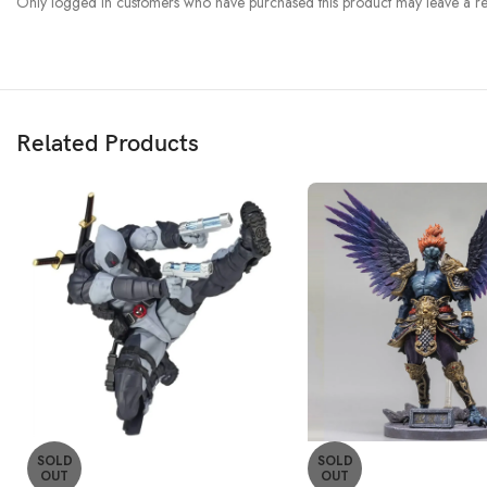
Only logged in customers who have purchased this product may leave a re
Related Products
SOLD
SOLD
OUT
OUT