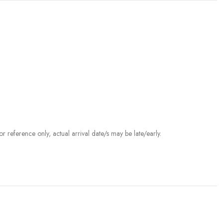
r reference only, actual arrival date/s may be late/early.