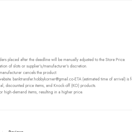
rders placed after the deadline will be manually adjusted to the Store Price.
on of slots or supplier’s/manufacturer’s discretion.
 manufacturer cancels the product.
bsite. banktransfer.hobbykorner@gmail.co-ETA (estimated time of arrival) is fo
l, discounted price items, and Knock-off (KO) products.
or high-demand items, resulting in a higher price.