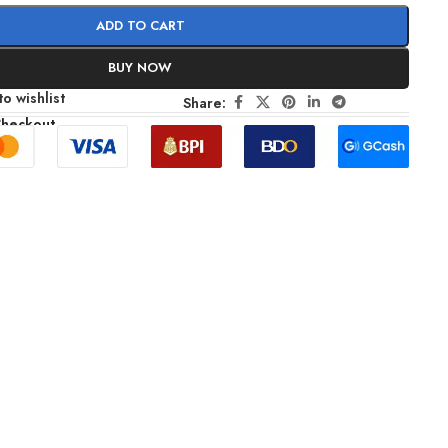
ADD TO CART
BUY NOW
o wishlist
Share:
Checkout