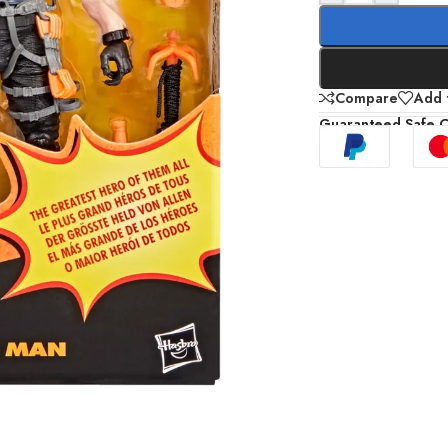
Compare
Add t
Guaranteed Safe 