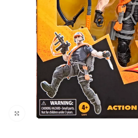
Click to enlarge