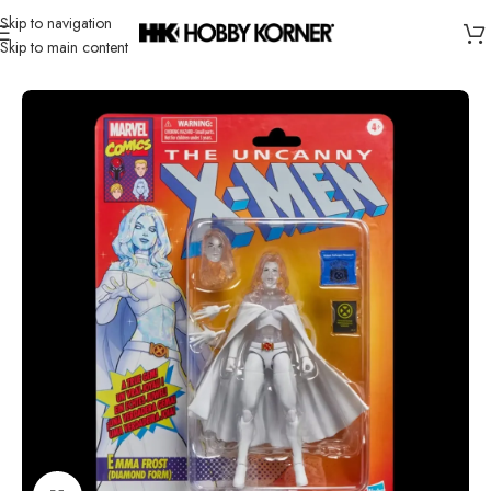
Skip to navigation
Skip to main content
Home
/
Brand
/
Hasbro