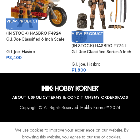
VIEW PRODUCT
V
(IN STOCK) HASBRO F4924
VIEW PRODUCT
(
SOLD
OUT
G.I.Joe Classified 6 Inch Scale
G
Tiger Force Duke With RAM
I
(IN STOCK) HASBRO F7741
Cycle
P
G.I. Joe
,
Hasbro
G
G.I.Joe Classified Series 6 Inch
₱
3,400
₱
Scale Desert Commando Snake
Eyes
G.I. Joe
,
Hasbro
₱
1,800
ABOUT US
POLICY
TERMS & CONDITIONS
MY ORDERS
FAQS
Copyright © All Rights Reserved.
Hobby Korner™
2024
We use cookies to improve your experience on our website. By
browsing this website, you agree to our use of cookies.