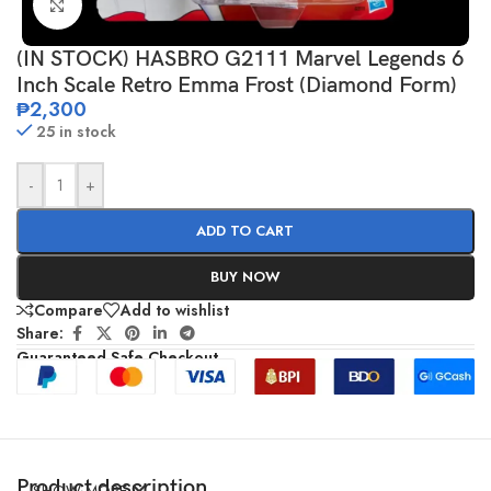
Click to enlarge
(IN STOCK) HASBRO G2111 Marvel Legends 6
Inch Scale Retro Emma Frost (Diamond Form)
₱
2,300
25 in stock
-
+
ADD TO CART
BUY NOW
Compare
Add to wishlist
Share:
Guaranteed Safe Checkout
Product description
SHOW MORE