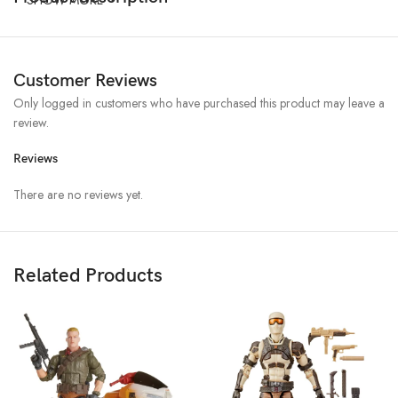
Customer Reviews
Only logged in customers who have purchased this product may leave a
review.
Reviews
There are no reviews yet.
Related Products