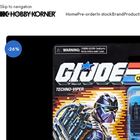
Skip to navigation
Skip to main content
Home
Pre-order
In stock
Brand
Product
Home
/
Brand
/
Hasbro
/
[ETA: 08/2026] (PRE-ORDER) HASBRO G2294 G.
-26%