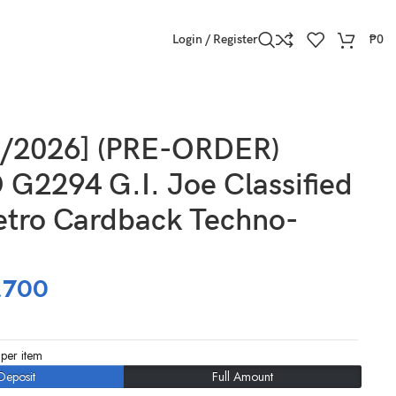
Login / Register
₱
0
8/2026] (PRE-ORDER)
G2294 G.I. Joe Classified
etro Cardback Techno-
,700
per item
Deposit
Full Amount