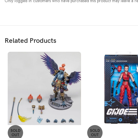
Only logged in customers who have purchased this product may leave a re
Related Products
SOLD
SOLD
OUT
OUT