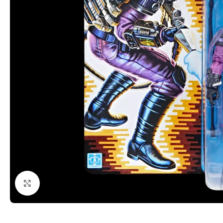
Click to enlarge