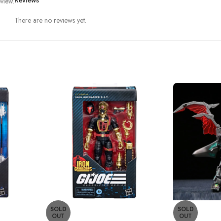
view.
Reviews
There are no reviews yet.
SOLD
SOLD
OUT
OUT