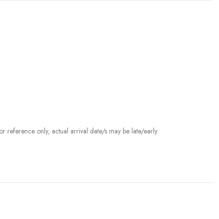
r reference only, actual arrival date/s may be late/early.