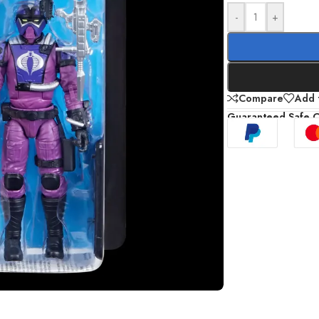
-
+
Compare
Add t
Guaranteed Safe 