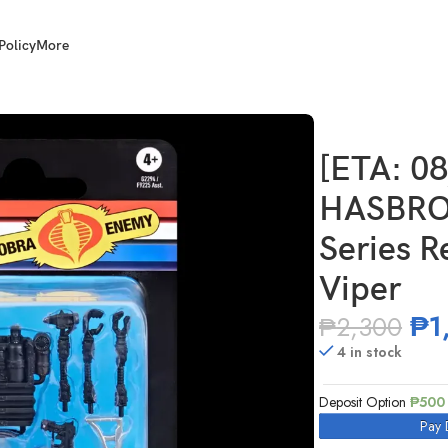
Policy
More
I. Joe Classified Series Retro Cardback Techno-Viper
[ETA: 0
HASBRO 
Series R
Viper
₱
1
₱
2,300
4 in stock
Deposit Option
₱
500
Pay 