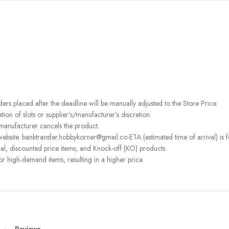
rders placed after the deadline will be manually adjusted to the Store Price.
on of slots or supplier’s/manufacturer’s discretion.
 manufacturer cancels the product.
bsite. banktransfer.hobbykorner@gmail.co-ETA (estimated time of arrival) is fo
l, discounted price items, and Knock-off (KO) products.
or high-demand items, resulting in a higher price.