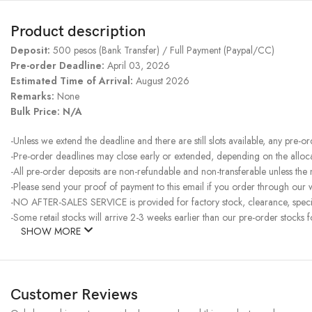
Product description
Deposit:
500 pesos (Bank Transfer) / Full Payment (Paypal/CC)
Pre-order Deadline:
April 03, 2026
Estimated Time of Arrival:
August 2026
Remarks:
None
Bulk Price: N/A
-Unless we extend the deadline and there are still slots available, any pre-o
-Pre-order deadlines may close early or extended, depending on the allocati
-All pre-order deposits are non-refundable and non-transferable unless the
-Please send your proof of payment to this email if you order through our we
-NO AFTER-SALES SERVICE is provided for factory stock, clearance, specia
-Some retail stocks will arrive 2-3 weeks earlier than our pre-order stocks f
SHOW MORE
Customer Reviews