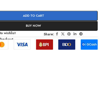
ADD TO CART
BUY NOW
o wishlist
Share:
Checkout