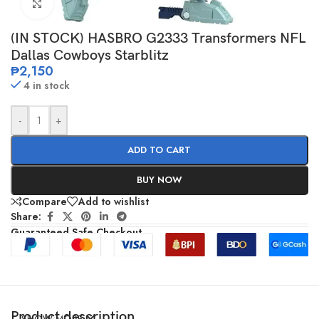
Click to enlarge
(IN STOCK) HASBRO G2333 Transformers NFL
Dallas Cowboys Starblitz
₱
2,150
4 in stock
-
+
ADD TO CART
BUY NOW
Compare
Add to wishlist
Share:
Guaranteed Safe Checkout
Product description
SHOW MORE