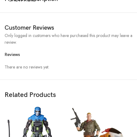
Customer Reviews
Only logged in customers who have purchased this product may leave a
review.
Reviews
There are no reviews yet.
Related Products