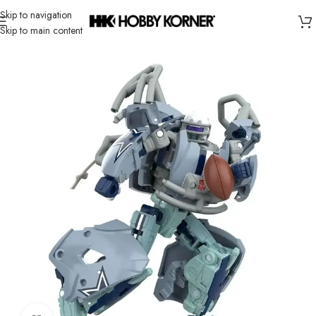
Skip to navigation
Skip to main content
Home
/
Brand
/
Hasbro