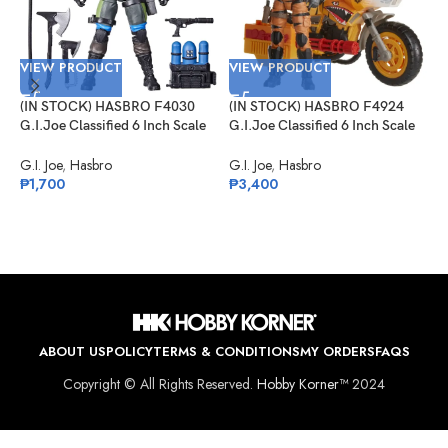
VIEW PRODUCT
VIEW PRODUCT
V
(IN STOCK) HASBRO F4030
(IN STOCK) HASBRO F4924
(
G.I.Joe Classified 6 Inch Scale
G.I.Joe Classified 6 Inch Scale
G
Mad Marauders Gabriel
Tiger Force Duke With RAM
S
“Barbecue” Kelly
Cycle
G.I. Joe
,
Hasbro
G.I. Joe
,
Hasbro
G
₱
1,700
₱
3,400
₱
ABOUT US
POLICY
TERMS & CONDITIONS
MY ORDERS
FAQS
Copyright © All Rights Reserved.
Hobby Korner™
2024