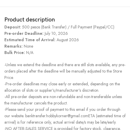
Product description
Deposit:
500 pesos (Bank Transfer) / Full Payment (Paypal/CC)
Pre-order Deadline:
July 10, 2026
Estimated Time of Arrival:
August 2026
Remarks:
None
Bulk Price:
N/A
-Unless we extend the deadline and there are still slots available, any pre-
orders placed after the deadline will be manually adjusted to the Store
Price.
-Pre-order deadlines may close early or extended, depending on the
allocation of slots or supplier’s/manufacturer’s discretion.
-All pre-order deposits are non-refundable and non-transferable unless
the manufacturer cancels the product.
-Please send your proof of payment to this email if you order through
our website. banktransfer.hobbykorner@gmail.comETA (estimated time of
arrival) is for reference only, actual arrival date/s may be late/early.
-NO AFTER-SALES SERVICE is provided for factory stock, clearance,