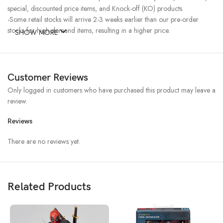
special, discounted price items, and Knock-off (KO) products.
-Some retail stocks will arrive 2-3 weeks earlier than our pre-order
stocks for high-demand items, resulting in a higher price.
SHOW MORE
Customer Reviews
Only logged in customers who have purchased this product may leave a
review.
Reviews
There are no reviews yet.
Related Products