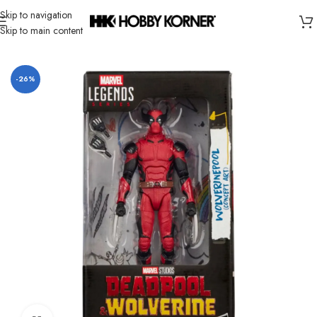
Skip to navigation
Skip to main content
Home
/
Brand
/
Hasbro
-26%