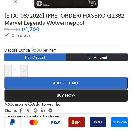
Click to enlarge
[ETA: 08/2026] (PRE-ORDER) HASBRO G2382
Marvel Legends Wolverinepool
₱
1,700
₱
2,300
10 in stock
Deposit Option
₱
500
per item
Pay Deposit
Full Amount
-
+
ADD TO CART
BUY NOW
Compare
Add to wishlist
Share:
Guaranteed Safe Checkout