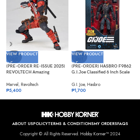
VIEW PRODUCT
VIEW PRODUCT
V
SOLD
SOLD
OUT
OUT
(PRE-ORDER RE-ISSUE 2025)
(PRE-ORDER) HASBRO F9862
(
REVOLTECH Amazing
G.I.Joe Classified 6 Inch Scale
G
Yamaguchi No.025 Deadpool
#132, Iron Grenadier
R
Version 2.5
Marvel
,
Revoltech
G.I. Joe
,
Hasbro
G
₱
5,400
₱
1,700
₱
ABOUT US
POLICY
TERMS & CONDITIONS
MY ORDERS
FAQS
Copyright © All Rights Reserved.
Hobby Korner™
2024