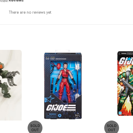
view.
Reviews
There are no reviews yet.
SOLD
SOLD
OUT
OUT