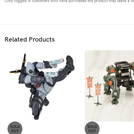
Only logged in customers who have purchased this product may leave a re
Related Products
SOLD
SOLD
OUT
OUT