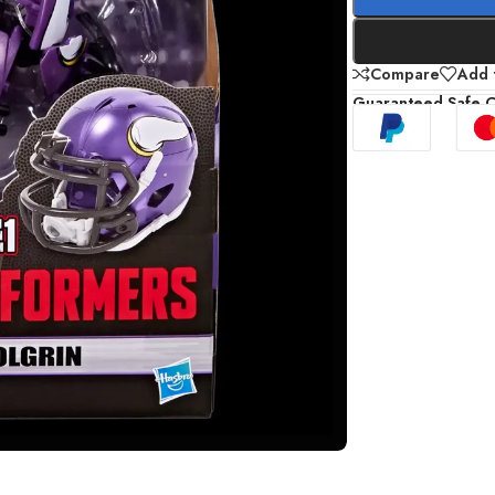
Compare
Add t
Guaranteed Safe 