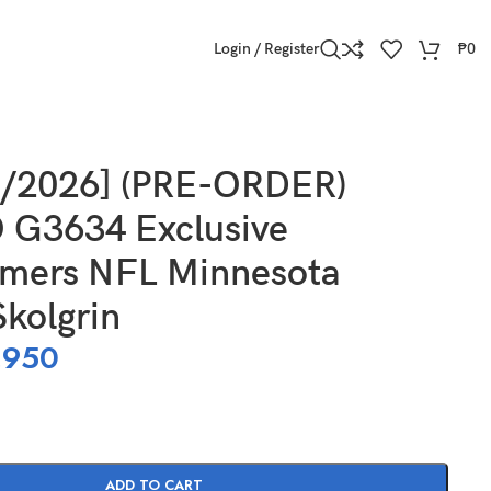
Login / Register
₱
0
8/2026] (PRE-ORDER)
G3634 Exclusive
rmers NFL Minnesota
Skolgrin
,950
ADD TO CART