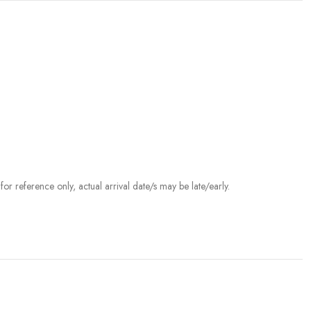
r reference only, actual arrival date/s may be late/early.