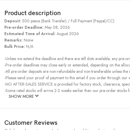
Product description
Deposit:
500 pesos (Bank Transfer) / Full Payment (Paypal/CC)
Pre-order Deadline:
May 08, 2026
Estimated Time of Arrival:
August 2026
Remarks:
None
Bulk Price:
N/A
-Unless we extend the deadline and there are still slots available, any pre-o
-Pre-order deadlines may close early or extended, depending on the allocati
-All pre-order deposits are non-refundable and non-transferable unless the
-Please send your proof of payment to this email if you order through our w
-NO AFTER-SALES SERVICE is provided for factory stock, clearance, specia
-Some retail stocks will arrive 2-3 weeks earlier than our pre-order stocks f
SHOW MORE
Customer Reviews