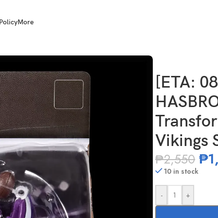
Policy
More
clusive Transformers NFL Minnesota Vikings Skolgrin
[ETA: 0
HASBRO 
Transfo
Vikings 
₱
1
₱
2,550
10 in stock
-
+