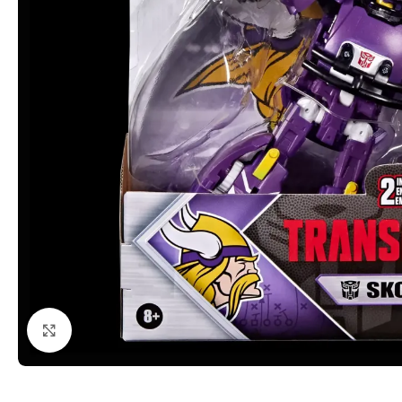
Click to enlarge