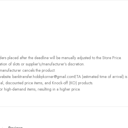
rders placed after the deadline will be manually adjusted to the Store Price.
on of slots or supplier’s/manufacturer’s discretion.
 manufacturer cancels the product.
ebsite. banktransfer.hobbykorner@gmail.comETA (estimated time of arrival) is fo
l, discounted price items, and Knock-off (KO) products.
or high-demand items, resulting in a higher price.