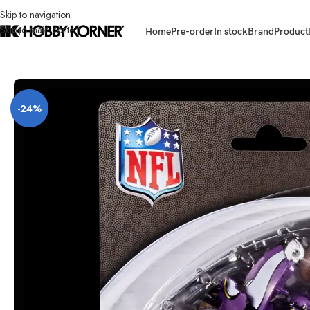
Skip to navigation
Skip to main content
Home
Pre-order
In stock
Brand
Product
Home
/
Brand
/
Hasbro
/
[ETA: 08/2026] (PRE-ORDER) HASBRO G3634 Ex
-24%