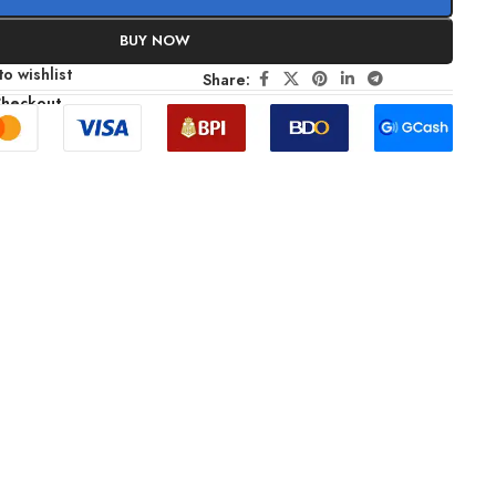
BUY NOW
o wishlist
Share:
Checkout