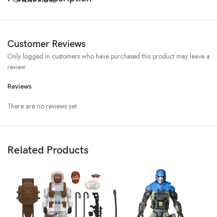
Customer Reviews
Only logged in customers who have purchased this product may leave a
review.
Reviews
There are no reviews yet.
Related Products