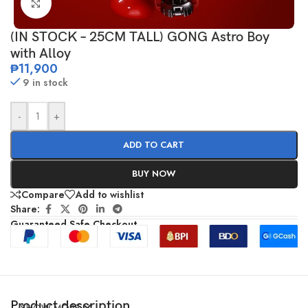
Click to enlarge
(IN STOCK – 25CM TALL) GONG Astro Boy
with Alloy
₱
11,900
9 in stock
-
+
ADD TO CART
BUY NOW
Compare
Add to wishlist
Share:
Guaranteed Safe Checkout
Product description
SHOW MORE