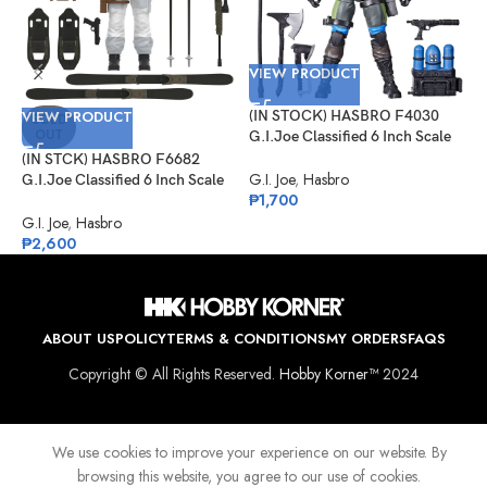
VIEW PRODUCT
V
VIEW PRODUCT
(IN STOCK) HASBRO F4030
(
SOLD
OUT
G.I.Joe Classified 6 Inch Scale
G
Mad Marauders Gabriel
C
(IN STCK) HASBRO F6682
“Barbecue” Kelly
G.I. Joe
,
Hasbro
G
G.I.Joe Classified 6 Inch Scale
₱
1,700
₱
Snow Job
G.I. Joe
,
Hasbro
₱
2,600
ABOUT US
POLICY
TERMS & CONDITIONS
MY ORDERS
FAQS
Copyright © All Rights Reserved.
Hobby Korner™
2024
We use cookies to improve your experience on our website. By
browsing this website, you agree to our use of cookies.