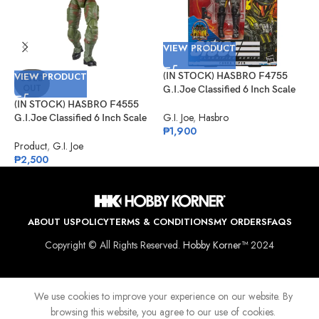
VIEW PRODUCT
VIEW PRODUCT
(IN STOCK) HASBRO F4755
V
SOLD
OUT
G.I.Joe Classified 6 Inch Scale
Cobra Viper Target Exclusive
(IN STOCK) HASBRO F4555
(
G.I. Joe
,
Hasbro
G.I.Joe Classified 6 Inch Scale
G
₱
1,900
Sgt Slaughter
D
K
Product
,
G.I. Joe
G
₱
2,500
₱
ABOUT US
POLICY
TERMS & CONDITIONS
MY ORDERS
FAQS
Copyright © All Rights Reserved.
Hobby Korner™
2024
We use cookies to improve your experience on our website. By
browsing this website, you agree to our use of cookies.