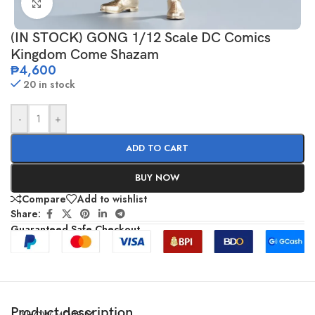
Click to enlarge
(IN STOCK) GONG 1/12 Scale DC Comics
Kingdom Come Shazam
₱
4,600
20 in stock
-
+
ADD TO CART
BUY NOW
Compare
Add to wishlist
Share:
Guaranteed Safe Checkout
Product description
SHOW MORE