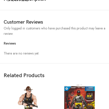
Customer Reviews
Only logged in customers who have purchased this product may leave a
review.
Reviews
There are no reviews yet.
Related Products