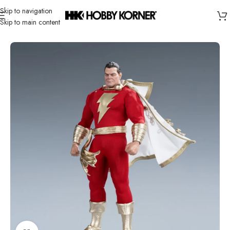
Skip to navigation
Skip to main content
Home
/
Brand
/
Third Party Products