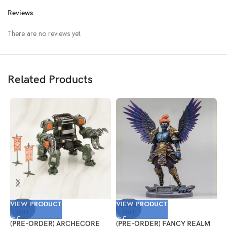
Reviews
There are no reviews yet.
Related Products
VIEW PRODUCT
VIEW PRODUCT
V
SOLD
SOLD
OUT
OUT
(PRE-ORDER) ARCHECORE
(PRE-ORDER) FANCY REALM
(