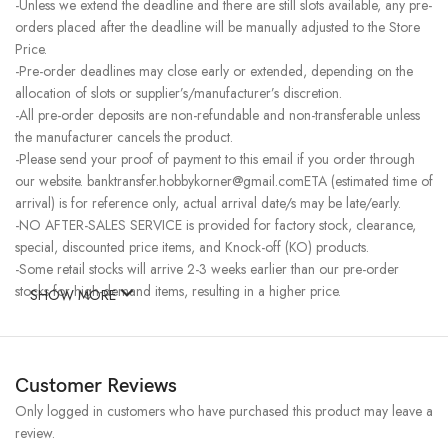
-Unless we extend the deadline and there are still slots available, any pre-
orders placed after the deadline will be manually adjusted to the Store
Price.
-Pre-order deadlines may close early or extended, depending on the
allocation of slots or supplier’s/manufacturer’s discretion.
-All pre-order deposits are non-refundable and non-transferable unless
the manufacturer cancels the product.
-Please send your proof of payment to this email if you order through
our website. banktransfer.hobbykorner@gmail.comETA (estimated time of
arrival) is for reference only, actual arrival date/s may be late/early.
-NO AFTER-SALES SERVICE is provided for factory stock, clearance,
special, discounted price items, and Knock-off (KO) products.
-Some retail stocks will arrive 2-3 weeks earlier than our pre-order
stocks for high-demand items, resulting in a higher price.
SHOW MORE
Customer Reviews
Only logged in customers who have purchased this product may leave a
review.