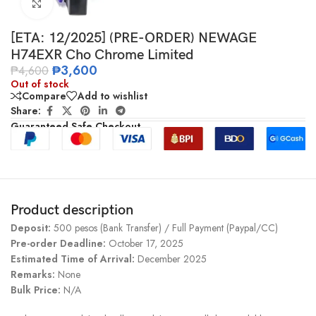
Click to enlarge
[ETA: 12/2025] (PRE-ORDER) NEWAGE
H74EXR Cho Chrome Limited
₱
3,600
₱
4,600
Out of stock
Compare
Add to wishlist
Share:
Guaranteed Safe Checkout
Product description
Deposit:
500 pesos (Bank Transfer) / Full Payment (Paypal/CC)
Pre-order Deadline:
October 17, 2025
Estimated Time of Arrival:
December 2025
Remarks:
None
Bulk Price:
N/A