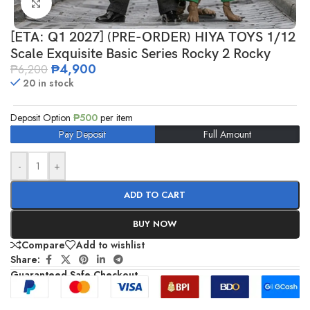
Click to enlarge
[ETA: Q1 2027] (PRE-ORDER) HIYA TOYS 1/12
Scale Exquisite Basic Series Rocky 2 Rocky
₱
4,900
₱
6,200
20 in stock
Deposit Option
₱
500
per item
Pay Deposit
Full Amount
-
+
ADD TO CART
BUY NOW
Compare
Add to wishlist
Share:
Guaranteed Safe Checkout