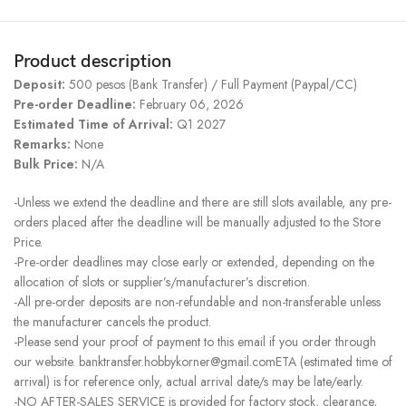
Product description
Deposit:
500 pesos (Bank Transfer) / Full Payment (Paypal/CC)
Pre-order Deadline:
February 06, 2026
Estimated Time of Arrival:
Q1 2027
Remarks:
None
Bulk Price:
N/A
-Unless we extend the deadline and there are still slots available, any pre-
orders placed after the deadline will be manually adjusted to the Store
Price.
-Pre-order deadlines may close early or extended, depending on the
allocation of slots or supplier’s/manufacturer’s discretion.
-All pre-order deposits are non-refundable and non-transferable unless
the manufacturer cancels the product.
-Please send your proof of payment to this email if you order through
our website. banktransfer.hobbykorner@gmail.comETA (estimated time of
arrival) is for reference only, actual arrival date/s may be late/early.
-NO AFTER-SALES SERVICE is provided for factory stock, clearance,