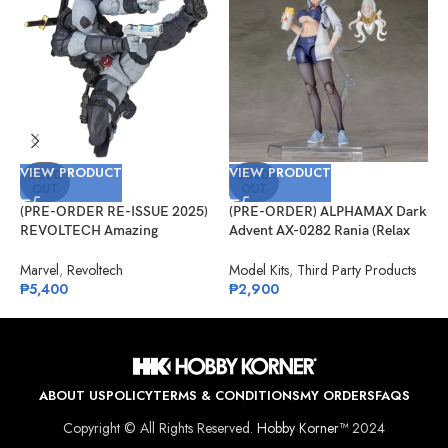
VIEW PRODUCT
VIEW PRODUCT
V
SOLD
SOLD
OUT
OUT
(PRE-ORDER RE-ISSUE 2025)
(PRE-ORDER) ALPHAMAX Dark
(
REVOLTECH Amazing
Advent AX-0282 Rania (Relax
A
Yamaguchi No.025EX Deadpool
Ver.) Model Kit
C
Version 2.5 (X-Force)
Marvel
,
Revoltech
Model Kits
,
Third Party Products
A
₱
5,400
₱
2,900
₱
ABOUT US
POLICY
TERMS & CONDITIONS
MY ORDERS
FAQS
Copyright © All Rights Reserved.
Hobby Korner™
2024