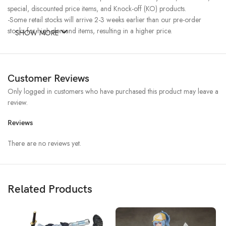
special, discounted price items, and Knock-off (KO) products.
-Some retail stocks will arrive 2-3 weeks earlier than our pre-order
stocks for high-demand items, resulting in a higher price.
SHOW MORE
Customer Reviews
Only logged in customers who have purchased this product may leave a
review.
Reviews
There are no reviews yet.
Related Products