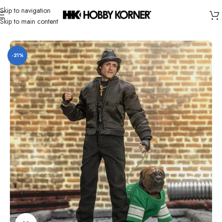
Skip to navigation
Skip to main content
Home
/
Brand
/
Hiya
-21%