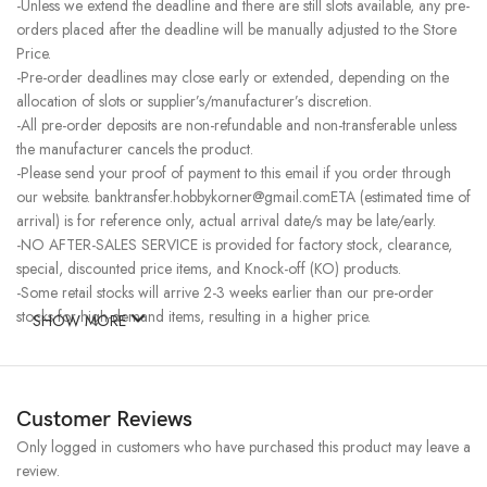
-Unless we extend the deadline and there are still slots available, any pre-
orders placed after the deadline will be manually adjusted to the Store
Price.
-Pre-order deadlines may close early or extended, depending on the
allocation of slots or supplier’s/manufacturer’s discretion.
-All pre-order deposits are non-refundable and non-transferable unless
the manufacturer cancels the product.
-Please send your proof of payment to this email if you order through
our website. banktransfer.hobbykorner@gmail.comETA (estimated time of
arrival) is for reference only, actual arrival date/s may be late/early.
-NO AFTER-SALES SERVICE is provided for factory stock, clearance,
special, discounted price items, and Knock-off (KO) products.
-Some retail stocks will arrive 2-3 weeks earlier than our pre-order
stocks for high-demand items, resulting in a higher price.
SHOW MORE
Customer Reviews
Only logged in customers who have purchased this product may leave a
review.