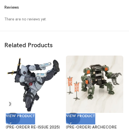
Reviews
There are no reviews yet.
Related Products
VIEW PRODUCT
VIEW PRODUCT
V
SOLD
SOLD
OUT
OUT
(PRE-ORDER RE-ISSUE 2025)
(PRE-ORDER) ARCHECORE
(