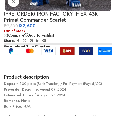
Click to enlarge
(PRE-ORDER) IRON FACTORY IF EX-43R
Primal Commander Scarlet
₱
2,600
₱
2,800
Out of stock
Compare
Add to wishlist
Share:
Guaranteed Safe Checkout
Product description
Deposit:
500 pesos (Bank Transfer) / Full Payment (Paypal/CC)
Pre-order Deadline:
August 09, 2024
Estimated Time of Arrival:
Q4 2024
Remarks:
None
Bulk Price: N/A