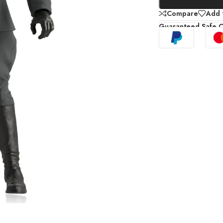
Compare
Add t
Guaranteed Safe 