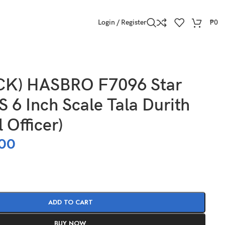
Login / Register
₱
0
CK) HASBRO F7096 Star
 6 Inch Scale Tala Durith
 Officer)
00
ADD TO CART
BUY NOW