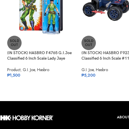
SOLD
SOLD
OUT
OUT
(IN STOCK) HASBRO F4765 G.I.Joe
(IN STOCK) HASBRO F923
Classified 6 Inch Scale Lady Jaye
Classified 6 Inch Scale #1
Retro Cardback Exclusive
Ferret Scout & Cobra Ferr
Product
,
G.I. Joe
,
Hasbro
G.I. Joe
,
Hasbro
₱
1,500
₱
5,200
ABOUT