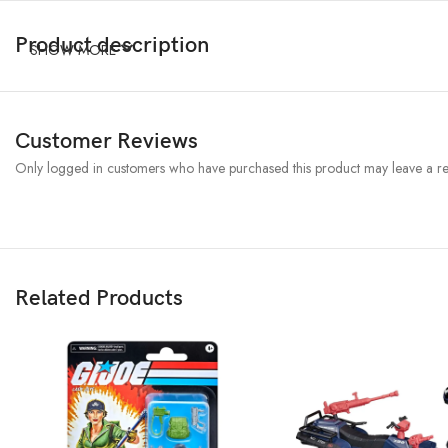
Product description
SHOW MORE
Customer Reviews
Only logged in customers who have purchased this product may leave a re
Related Products