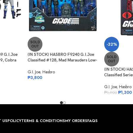
SOLD
-32%
OUT
9 G.I.Joe
(IN STOCK) HASBRO F9240 G.I.Joe
SOLD
19, Cobra
Classified #128, Mad Marauders Low-
OUT
et ATV
Light, Spirit Iron-Knife & Niyol
(IN STOCK) HA
G.I. Joe
,
Hasbro
Classified Serie
₱
3,800
Night-Creeper
G.I. Joe
,
Hasbro
₱
1,300
₱
1,900
 US
POLICY
TERMS & CONDITIONS
MY ORDERS
FAQS