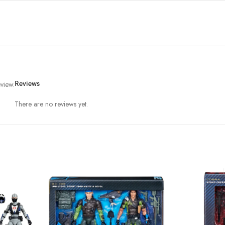
view.
Reviews
There are no reviews yet.