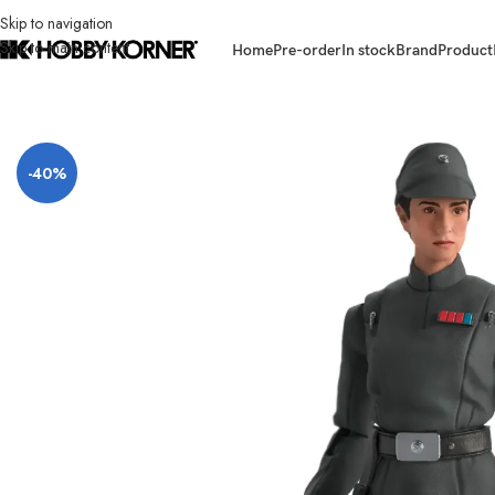
Skip to navigation
Skip to main content
Home
Pre-order
In stock
Brand
Product
Home
/
Brand
/
Hasbro
/
(IN STOCK) HASBRO F7096 Star Wars TBS 6 Inch
-40%