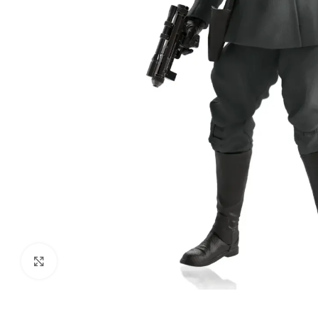
Click to enlarge