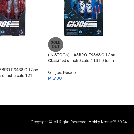
SOLD
SO
OUT
O
(IN STOCK) HASBRO F9863 G.I.Joe
(IN 
Classified 6 Inch Scale #131, Storm
Clas
Shadow
Card
SBRO F9438 G.I.Joe
G.I. Joe
,
Hasbro
G.I. 
s 6 Inch Scale 121,
₱
1,700
₱
1,
Copyright © All Rights Reserved.
Hobby Korner™
2024