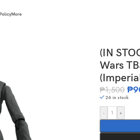
Policy
More
 Scale Tala Durith (Imperial Officer)
(IN STO
Wars TBS
(Imperial
₱
9
₱
1,500
26 in stock
-
+