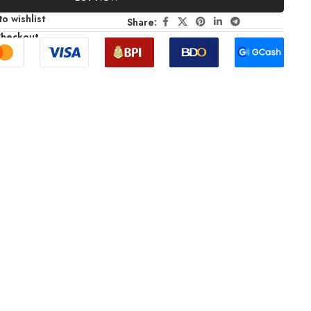
o wishlist
Share:
Checkout