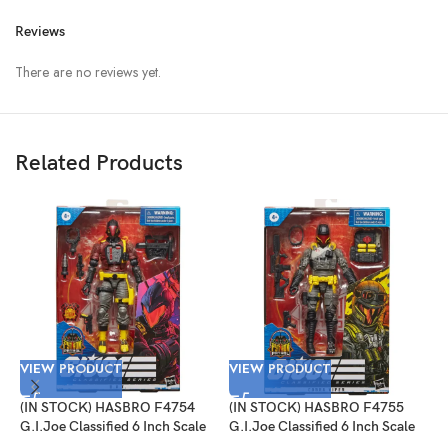
Reviews
There are no reviews yet.
Related Products
VIEW PRODUCT
VIEW PRODUCT
(IN STOCK) HASBRO F4754
(IN STOCK) HASBRO F4755
V
G.I.Joe Classified 6 Inch Scale
G.I.Joe Classified 6 Inch Scale
Python Patrol B.A.T.
Cobra Viper Target Exclusive
(