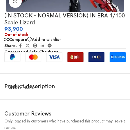
Click to enlarge
(IN STOCK – NORMAL VERSION) IN ERA 1/100
Scale Lizard
₱
3,900
Out of stock
Compare
Add to wishlist
Share:
Guaranteed Safe Checkout
Product description
SHOW MORE
Customer Reviews
Only logged in customers who have purchased this product may leave a
review.