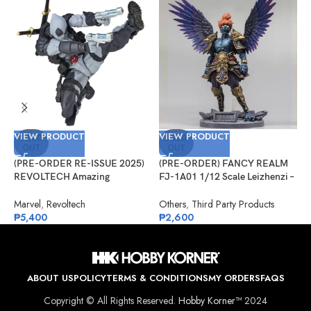
VIEW PRODUCT
VIEW PRODUCT
V
SOLD
SOLD
OUT
OUT
(PRE-ORDER RE-ISSUE 2025)
(PRE-ORDER) FANCY REALM
(
REVOLTECH Amazing
FJ-1A01 1/12 Scale Leizhenzi –
G
Yamaguchi No.025EX Deadpool
Standard Version
#
Version 2.5 (X-Force)
Marvel
,
Revoltech
Others
,
Third Party Products
G
₱
5,400
₱
2,600
₱
ABOUT US
POLICY
TERMS & CONDITIONS
MY ORDERS
FAQS
Copyright © All Rights Reserved.
Hobby Korner™
2024