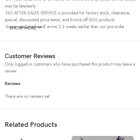
may be late/early.
-NO AFTER-SALES SERVICE is provided for factory stock, clearance,
special, discounted price items, and Knock-off (KO) products.
-Some retail stocks will arrive 2-3 weeks earlier than our pre-order
SHOW MORE
stocks for high-demand items, resulting in a higher price.
Customer Reviews
Only logged in customers who have purchased this product may leave a
review.
Reviews
There are no reviews yet.
Related Products