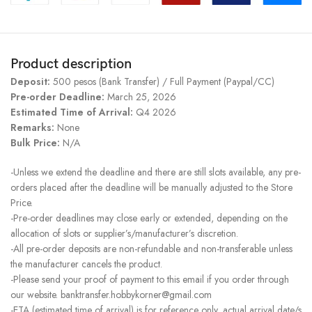
Product description
Deposit:
500 pesos (Bank Transfer) / Full Payment (Paypal/CC)
Pre-order Deadline:
March 25, 2026
Estimated Time of Arrival:
Q4 2026
Remarks:
None
Bulk Price:
N/A
-Unless we extend the deadline and there are still slots available, any pre-
orders placed after the deadline will be manually adjusted to the Store
Price.
-Pre-order deadlines may close early or extended, depending on the
allocation of slots or supplier’s/manufacturer’s discretion.
-All pre-order deposits are non-refundable and non-transferable unless
the manufacturer cancels the product.
-Please send your proof of payment to this email if you order through
our website. banktransfer.hobbykorner@gmail.com
-ETA (estimated time of arrival) is for reference only, actual arrival date/s