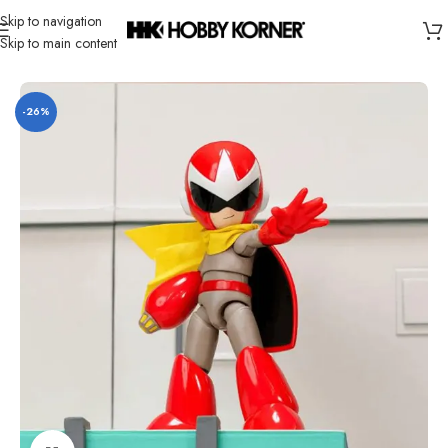
Skip to navigation
Skip to main content
Home
/
Brand
/
Jada Toys
-26%