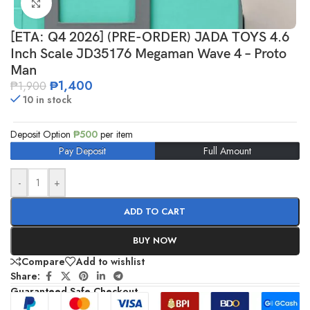
Click to enlarge
[ETA: Q4 2026] (PRE-ORDER) JADA TOYS 4.6
Inch Scale JD35176 Megaman Wave 4 – Proto
Man
₱
1,400
₱
1,900
10 in stock
Deposit Option
₱
500
per item
Pay Deposit
Full Amount
-
+
ADD TO CART
BUY NOW
Compare
Add to wishlist
Share:
Guaranteed Safe Checkout