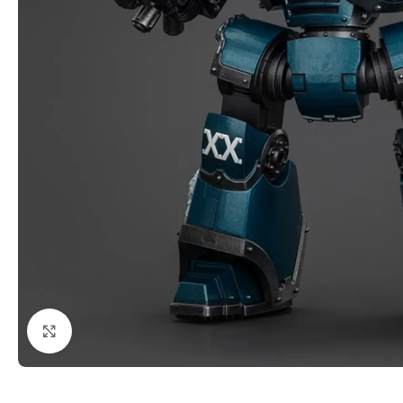
Click to enlarge