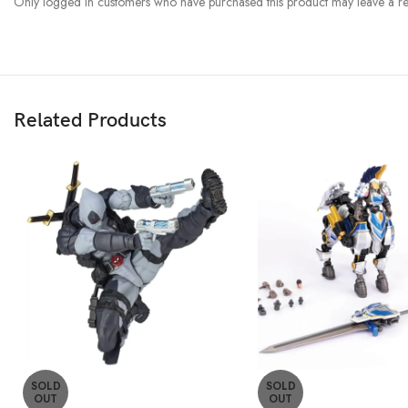
Only logged in customers who have purchased this product may leave a re
Related Products
SOLD
SOLD
OUT
OUT