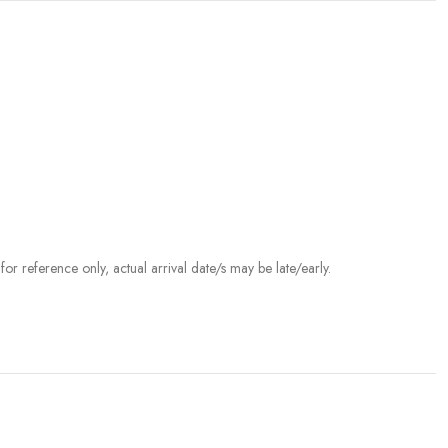
r reference only, actual arrival date/s may be late/early.