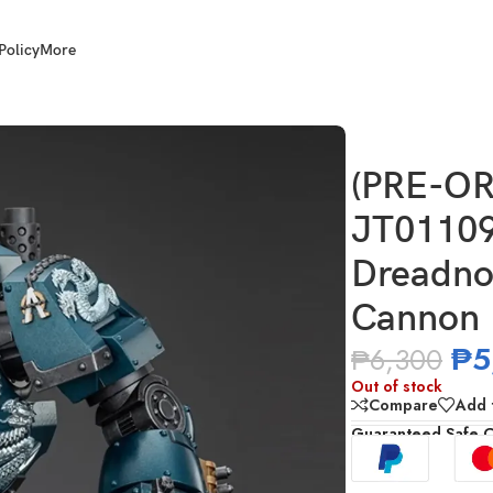
Policy
More
 Legion Contemptor Dreadnought with Gravis Plasma Cannon
(PRE-OR
JT01109
Dreadno
Cannon
₱
5
₱
6,300
Out of stock
Compare
Add t
Guaranteed Safe 