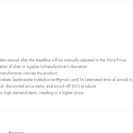
rders placed after the deadline will be manually adjusted to the Store Price.
on of slots or supplier’s/manufacturer’s discretion.
 manufacturer cancels the product.
ebsite. banktransfer.hobbykorner@gmail.comETA (estimated time of arrival) is fo
l, discounted price items, and Knock-off (KO) products.
or high-demand items, resulting in a higher price.