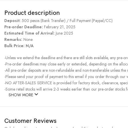
Product description
Deposit:
500 pesos (Bank Transfer) / Full Payment (Paypal/CC)
Pre-order Deadline:
February 21, 2025
Estimated Time of Arrival:
June 2025
Remarks:
None
Bulk Price: N/A
-Unless we extend the deadline and there are still slots available, any pre-o
-Pre-order deadlines may close early or extended, depending on the allocati
-All pre-order deposits are non-refundable and non-transferable unless the
-Please send your proof of payment to this email if you order through our w
-NO AFTER-SALES SERVICE is provided for factory stock, clearance, specia
-Some retail stocks will arrive 2-3 weeks earlier than our pre-order stocks f
SHOW MORE
Customer Reviews