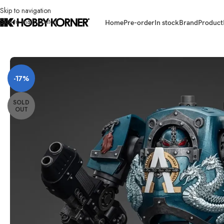
Skip to navigation
Skip to main content
Home
Pre-order
In stock
Brand
Product
Home
/
Brand
/
Joytoy
/
(PRE-ORDER) JOYTOY 1/18 Scale JT01109 Alpha
-17%
SOLD
OUT