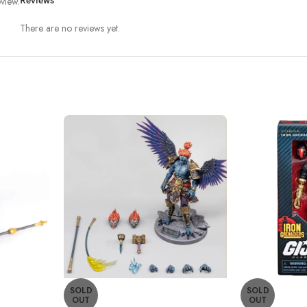
view.
Reviews
There are no reviews yet.
SOLD
SOLD
OUT
OUT