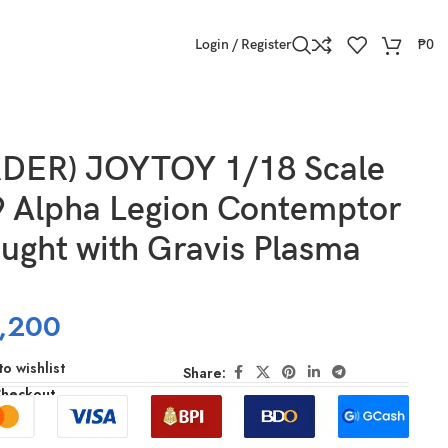
Login / Register
₱
0
DER) JOYTOY 1/18 Scale
 Alpha Legion Contemptor
ught with Gravis Plasma
,200
o wishlist
Share:
Checkout