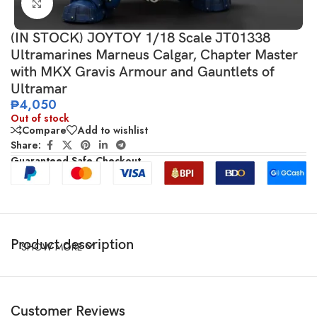
Click to enlarge
(IN STOCK) JOYTOY 1/18 Scale JT01338
Ultramarines Marneus Calgar, Chapter Master
with MKX Gravis Armour and Gauntlets of
Ultramar
₱
4,050
Out of stock
Compare
Add to wishlist
Share:
Guaranteed Safe Checkout
Product description
SHOW MORE
Customer Reviews