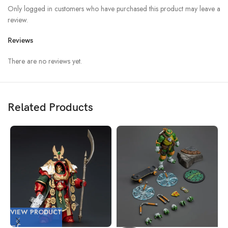
Only logged in customers who have purchased this product may leave a
review.
Reviews
There are no reviews yet.
Related Products
VIEW PRODUCT