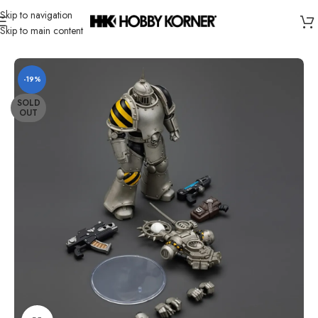
Skip to navigation
Skip to main content
Home
/
Brand
/
Joytoy
-19%
SOLD
OUT