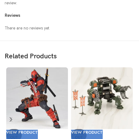
review.
Reviews
There are no reviews yet.
Related Products
VIEW PRODUCT
VIEW PRODUCT
V
SOLD
SOLD
OUT
OUT