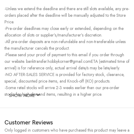
-Unless we extend the deadline and there are still slots available, any pre-
orders placed after the deadline will be manually adjusted to the Store
Price.
-Pre-order deadlines may close early or extended, depending on the
allocation of slots or supplier’s/manufacturer’s discretion.
-All pre-order deposits are non-refundable and non-transferable unless
the manufacturer cancels the product.
-Please send your proof of payment to this email if you order through
our website. banktransfer.hobbykorner@gmail.comETA (estimated time of
arrival) is for reference only, actual arrival date/s may be late/early.
-NO AFTER-SALES SERVICE is provided for factory stock, clearance,
special, discounted price items, and Knock-off (KO) products.
-Some retail stocks will arrive 2-3 weeks earlier than our pre-order
stocks for high-demand items, resulting in a higher price.
SHOW MORE
Customer Reviews
Only logged in customers who have purchased this product may leave a