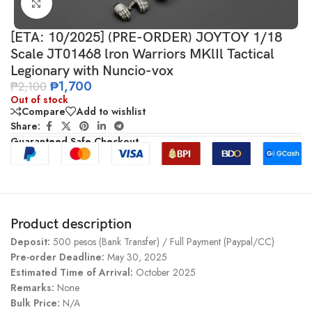
Click to enlarge
[ETA: 10/2025] (PRE-ORDER) JOYTOY 1/18
Scale JT01468 lron Warriors MKlIl Tactical
Legionary with Nuncio-vox
₱
1,700
₱
2,100
Out of stock
Compare
Add to wishlist
Share:
Guaranteed Safe Checkout
Product description
Deposit:
500 pesos (Bank Transfer) / Full Payment (Paypal/CC)
Pre-order Deadline:
May 30, 2025
Estimated Time of Arrival:
October 2025
Remarks:
None
Bulk Price:
N/A