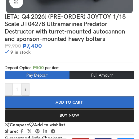
Click to enlarge
[ETA: Q4 2026] (PRE-ORDER) JOYTOY 1/18
Scale JT04278 Ultramarines Predator
Destructor with turret-mounted autocannon
and sponson-mounted heavy bolters
₱
7,400
₱
9,900
9 in stock
Deposit Option
₱
500
per item
Pay Deposit
Full Amount
-
+
ADD TO CART
BUY NOW
Compare
Add to wishlist
Share:
Guaranteed Safe Checkout