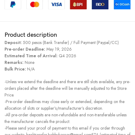
Product description
Deposit:
500 pesos (Bank Transfer) / Full Payment (Paypal/CC)
Pre-order Deadline:
May 19, 2026
Estimated Time of Arrival:
Q4 2026
Remarks:
None
Bulk Price:
N/A
-Unless we extend the deadline and there are still slots available, any pre-
orders placed after the deadline will be manually adjusted to the Store
Price.
-Pre-order deadlines may close early or extended, depending on the
allocation of slots or supplier’s/manufacturer’s discretion.
-All pre-order deposits are non-refundable and non-transferable unless
the manufacturer cancels the product.
-Please send your proof of payment to this email if you order through
our website. banktransfer.hobbykorner@gmail.comETA (estimated time of