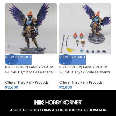
VIEW PRODUCT
VIEW PRODUCT
V
SOLD
SOLD
OUT
OUT
(PRE-ORDER) FANCY REALM
(PRE-ORDER) FANCY REALM
(
FJ-1A01 1/12 Scale Leizhenzi –
FJ-1A01D 1/12 Scale Leizhenzi
G
Standard Version
– Deluxe Version
#
Others
,
Third Party Products
Others
,
Third Party Products
G
₱
2,600
₱
2,800
₱
ABOUT US
POLICY
TERMS & CONDITIONS
MY ORDERS
FAQS