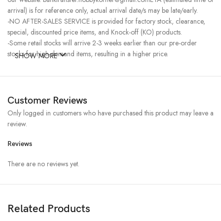
arrival) is for reference only, actual arrival date/s may be late/early.
-NO AFTER-SALES SERVICE is provided for factory stock, clearance,
special, discounted price items, and Knock-off (KO) products.
-Some retail stocks will arrive 2-3 weeks earlier than our pre-order
stocks for high-demand items, resulting in a higher price.
SHOW MORE
Customer Reviews
Only logged in customers who have purchased this product may leave a
review.
Reviews
There are no reviews yet.
Related Products